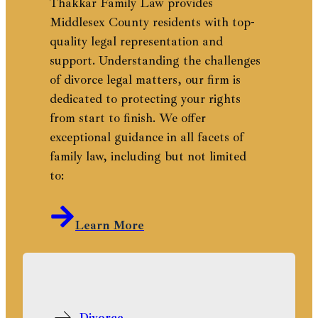
Thakkar Family Law provides
Middlesex County residents with top-
quality legal representation and
support. Understanding the challenges
of divorce legal matters, our firm is
dedicated to protecting your rights
from start to finish. We offer
exceptional guidance in all facets of
family law, including but not limited
to:
Learn More
Divorce