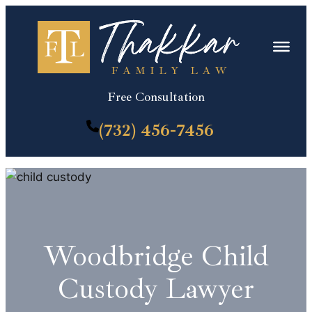
Skip
to
content
Free Consultation
(732) 456-7456
Woodbridge Child
Custody Lawyer