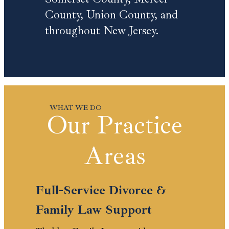
County, Union County, and
throughout New Jersey.
Our Practice
Areas
Full-Service Divorce &
Family Law Support