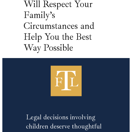
Will Respect Your
Family’s
Circumstances and
Help You the Best
Way Possible
Legal decisions involving
children deserve thoughtful