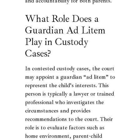
and accountability for both parents.
What Role Does a
Guardian Ad Litem
Play in Custody
Cases?
In contested custody cases, the court
may appoint a guardian “ad litem” to
represent the child’s interests. This
person is typically a lawyer or trained
professional who investigates the
circumstances and provides
recommendations to the court. Their
role is to evaluate factors such as
home environment, parent-child