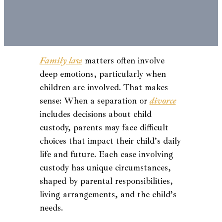
Family law
matters often involve
deep emotions, particularly when
children are involved. That makes
sense: When a separation or
divorce
includes decisions about child
custody, parents may face difficult
choices that impact their child’s daily
life and future. Each case involving
custody has unique circumstances,
shaped by parental responsibilities,
living arrangements, and the child’s
needs.