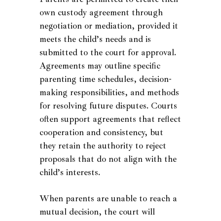
own custody agreement through
negotiation or mediation, provided it
meets the child’s needs and is
submitted to the court for approval.
Agreements may outline specific
parenting time schedules, decision-
making responsibilities, and methods
for resolving future disputes. Courts
often support agreements that reflect
cooperation and consistency, but
they retain the authority to reject
proposals that do not align with the
child’s interests.
When parents are unable to reach a
mutual decision, the court will