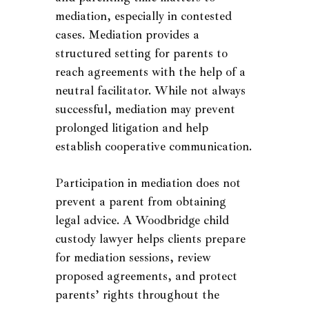
mediation, especially in contested
cases. Mediation provides a
structured setting for parents to
reach agreements with the help of a
neutral facilitator. While not always
successful, mediation may prevent
prolonged litigation and help
establish cooperative communication.
Participation in mediation does not
prevent a parent from obtaining
legal advice. A Woodbridge child
custody lawyer helps clients prepare
for mediation sessions, review
proposed agreements, and protect
parents’ rights throughout the