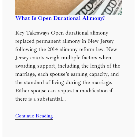
What Is Open Durational Alimony?
Key Takeaways Open durational alimony
replaced permanent alimony in New Jersey
following the 2014 alimony reform law. New
Jersey courts weigh multiple factors when
awarding support, including the length of the
marriage, each spouse’s earning capacity, and
the standard of living during the marriage.
Either spouse can request a modification if
there is a substantial…
Continue Reading