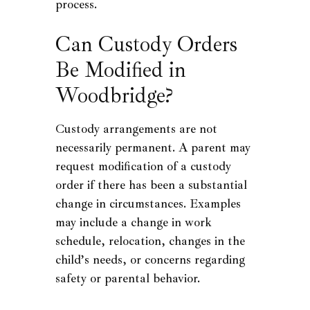
process.
Can Custody Orders
Be Modified in
Woodbridge?
Custody arrangements are not
necessarily permanent. A parent may
request modification of a custody
order if there has been a substantial
change in circumstances. Examples
may include a change in work
schedule, relocation, changes in the
child’s needs, or concerns regarding
safety or parental behavior.