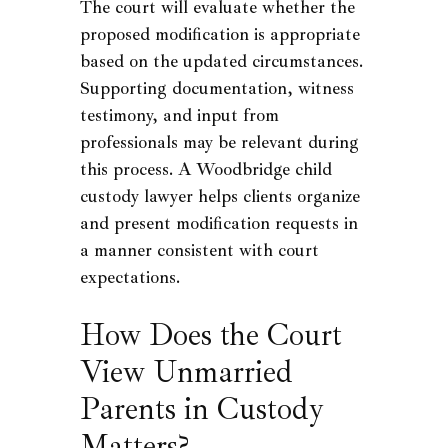
The court will evaluate whether the
proposed modification is appropriate
based on the updated circumstances.
Supporting documentation, witness
testimony, and input from
professionals may be relevant during
this process. A Woodbridge child
custody lawyer helps clients organize
and present modification requests in
a manner consistent with court
expectations.
How Does the Court
View Unmarried
Parents in Custody
Matters?