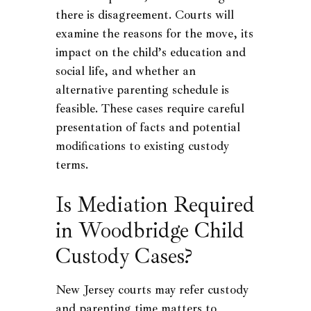
there is disagreement. Courts will
examine the reasons for the move, its
impact on the child’s education and
social life, and whether an
alternative parenting schedule is
feasible. These cases require careful
presentation of facts and potential
modifications to existing custody
terms.
Is Mediation Required
in Woodbridge Child
Custody Cases?
New Jersey courts may refer custody
and parenting time matters to