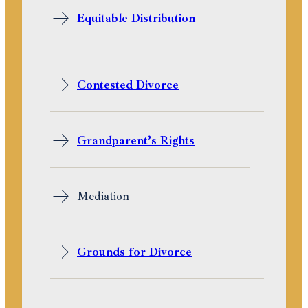
Equitable Distribution
Contested Divorce
Grandparent’s Rights
Mediation
Grounds for Divorce