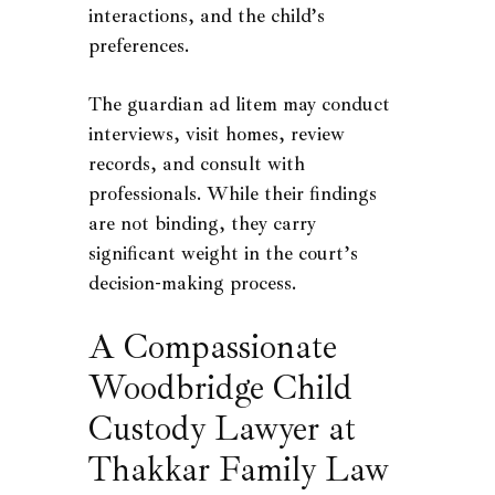
interactions, and the child’s
preferences.
The guardian ad litem may conduct
interviews, visit homes, review
records, and consult with
professionals. While their findings
are not binding, they carry
significant weight in the court’s
decision-making process.
A Compassionate
Woodbridge Child
Custody Lawyer at
Thakkar Family Law