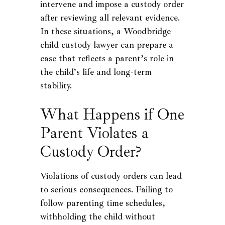
intervene and impose a custody order
after reviewing all relevant evidence.
In these situations, a Woodbridge
child custody lawyer can prepare a
case that reflects a parent’s role in
the child’s life and long-term
stability.
What Happens if One
Parent Violates a
Custody Order?
Violations of custody orders can lead
to serious consequences. Failing to
follow parenting time schedules,
withholding the child without