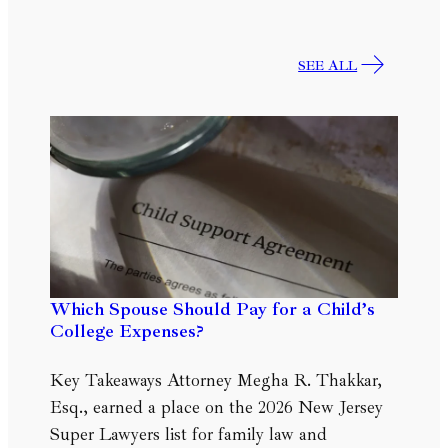
SEE ALL
Which Spouse Should Pay for a Child’s
College Expenses?
Key Takeaways Attorney Megha R. Thakkar,
Esq., earned a place on the 2026 New Jersey
Super Lawyers list for family law and