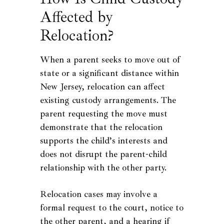
Affected by
Relocation?
When a parent seeks to move out of
state or a significant distance within
New Jersey, relocation can affect
existing custody arrangements. The
parent requesting the move must
demonstrate that the relocation
supports the child’s interests and
does not disrupt the parent-child
relationship with the other party.
Relocation cases may involve a
formal request to the court, notice to
the other parent, and a hearing if