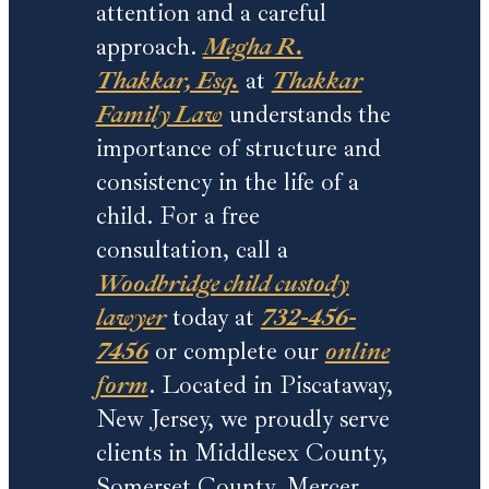
attention and a careful
approach.
Megha R.
Thakkar, Esq.
at
Thakkar
Family Law
understands the
importance of structure and
consistency in the life of a
child. For a free
consultation, call a
Woodbridge child custody
lawyer
today at
732-456-
7456
or complete our
online
form
. Located in Piscataway,
New Jersey, we proudly serve
clients in Middlesex County,
Somerset County, Mercer