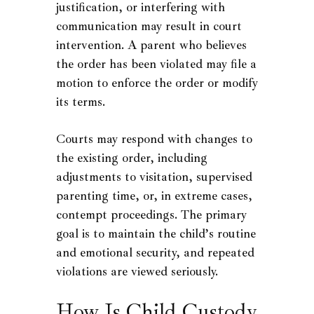
justification, or interfering with
communication may result in court
intervention. A parent who believes
the order has been violated may file a
motion to enforce the order or modify
its terms.
Courts may respond with changes to
the existing order, including
adjustments to visitation, supervised
parenting time, or, in extreme cases,
contempt proceedings. The primary
goal is to maintain the child’s routine
and emotional security, and repeated
violations are viewed seriously.
How Is Child Custody