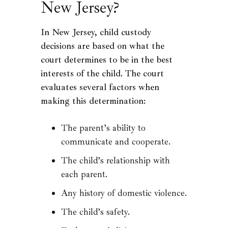
New Jersey?
In New Jersey, child custody
decisions are based on what the
court determines to be in the best
interests of the child. The court
evaluates several factors when
making this determination:
The parent’s ability to
communicate and cooperate.
The child’s relationship with
each parent.
Any history of domestic violence.
The child’s safety.