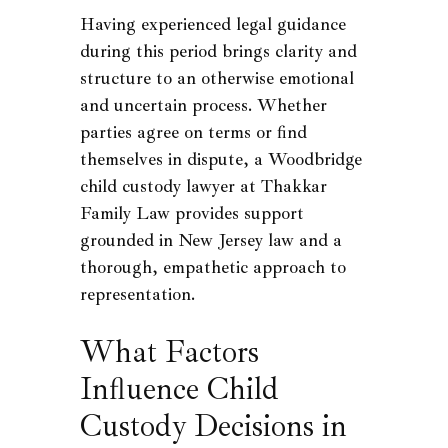
Having experienced legal guidance
during this period brings clarity and
structure to an otherwise emotional
and uncertain process. Whether
parties agree on terms or find
themselves in dispute, a Woodbridge
child custody lawyer at Thakkar
Family Law provides support
grounded in New Jersey law and a
thorough, empathetic approach to
representation.
What Factors
Influence Child
Custody Decisions in