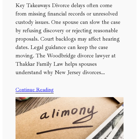
Key Takeaways Divorce delays often come
from missing financial records or unresolved
custody issues. One spouse can slow the case
by refusing discovery or rejecting reasonable
proposals. Court backlogs may affect hearing
dates. Legal guidance can keep the case
moving. The Woodbridge divorce lawyer at
Thakkar Family Law helps spouses
understand why New Jersey divorces…
Continue Reading