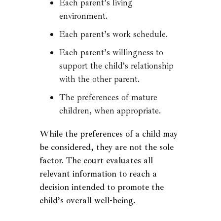
Each parent’s living
environment.
Each parent’s work schedule.
Each parent’s willingness to
support the child’s relationship
with the other parent.
The preferences of mature
children, when appropriate.
While the preferences of a child may
be considered, they are not the sole
factor. The court evaluates all
relevant information to reach a
decision intended to promote the
child’s overall well-being.