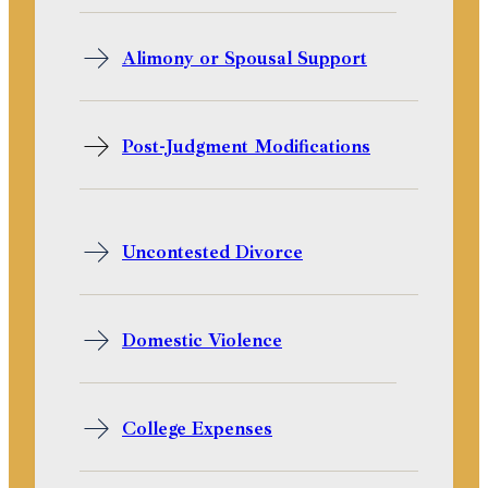
Alimony or Spousal Support
Post-Judgment Modifications
Uncontested Divorce
Domestic Violence
College Expenses