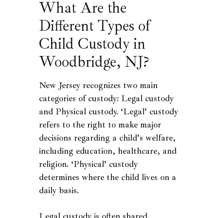
What Are the
Different Types of
Child Custody in
Woodbridge, NJ?
New Jersey recognizes two main
categories of custody: Legal custody
and Physical custody. ‘Legal’ custody
refers to the right to make major
decisions regarding a child’s welfare,
including education, healthcare, and
religion. ‘Physical’ custody
determines where the child lives on a
daily basis.
Legal custody is often shared,