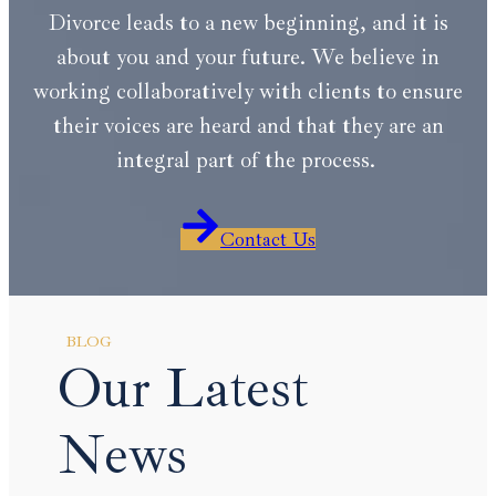
Divorce leads to a new beginning, and it is
about you and your future. We believe in
working collaboratively with clients to ensure
their voices are heard and that they are an
integral part of the process.
Contact Us
BLOG
Our Latest
News