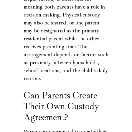
meaning both parents have a role in
decision-making. Physical custody
may also be shared, or one parent
may be designated as the primary
residential parent while the other
receives parenting time. The
arrangement depends on factors such
as proximity between households,
school locations, and the child’s daily
routine.
Can Parents Create
Their Own Custody
Agreement?
Parents are permitted to create their