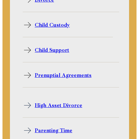
Child Custody
Child Support
Prenuptial Agreements
High Asset Divorce
Parenting Time