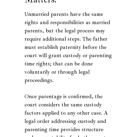
Unmarried parents have the same
rights and responsibilities as married
parents, but the legal process may
require additional steps. The father
must establish paternity before the
court will grant custody or parenting
time rights; that can be done
voluntarily or through legal
proceedings.
Once parentage is confirmed, the
court considers the same custody
factors applied to any other case. A
legal order addressing custody and
parenting time provides structure