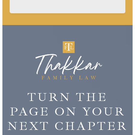
TURN THE
PAGE ON YOUR
NEXT CHAPTER