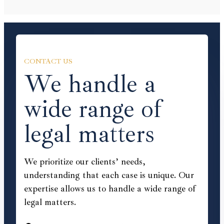
CONTACT US
We handle a
wide range of
legal matters
We prioritize our clients’ needs,
understanding that each case is unique. Our
expertise allows us to handle a wide range of
legal matters.