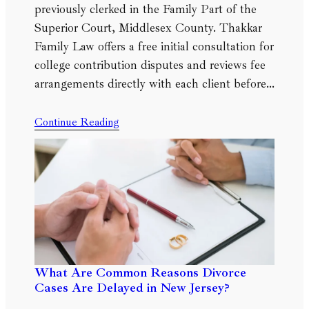
previously clerked in the Family Part of the
Superior Court, Middlesex County. Thakkar
Family Law offers a free initial consultation for
college contribution disputes and reviews fee
arrangements directly with each client before…
Continue Reading
What Are Common Reasons Divorce
Cases Are Delayed in New Jersey?