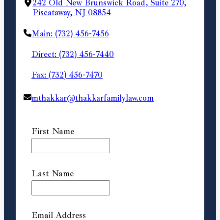
242 Old New Brunswick Road, Suite 270,
Piscataway, NJ 08854
Main: (732) 456-7456
Direct: (732) 456-7440
Fax: (732) 456-7470
mthakkar@thakkarfamilylaw.com
First Name
Last Name
Email Address