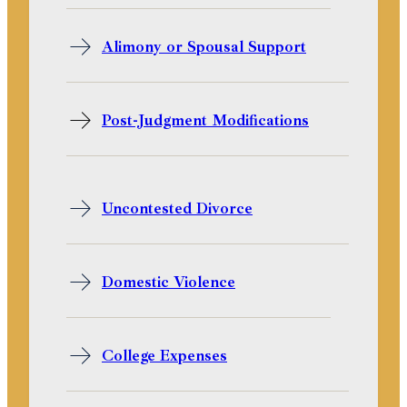
Alimony or Spousal Support
Post-Judgment Modifications
Uncontested Divorce
Domestic Violence
College Expenses