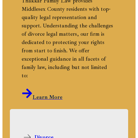
Thakkar Family Law provides
Middlesex County residents with top-
quality legal representation and
support. Understanding the challenges
of divorce legal matters, our firm is
dedicated to protecting your rights
from start to finish. We offer
exceptional guidance in all facets of
family law, including but not limited
to:
Learn More
Divorce