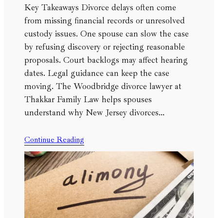
Key Takeaways Divorce delays often come
from missing financial records or unresolved
custody issues. One spouse can slow the case
by refusing discovery or rejecting reasonable
proposals. Court backlogs may affect hearing
dates. Legal guidance can keep the case
moving. The Woodbridge divorce lawyer at
Thakkar Family Law helps spouses
understand why New Jersey divorces…
Continue Reading