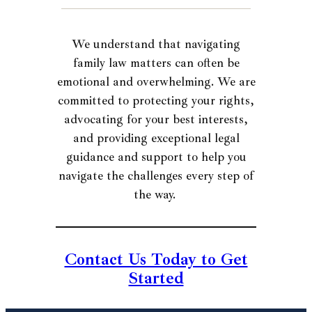
We understand that navigating
family law matters can often be
emotional and overwhelming. We are
committed to protecting your rights,
advocating for your best interests,
and providing exceptional legal
guidance and support to help you
navigate the challenges every step of
the way.
Contact Us Today to Get
Started