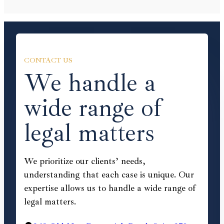
CONTACT US
We handle a
wide range of
legal matters
We prioritize our clients’ needs,
understanding that each case is unique. Our
expertise allows us to handle a wide range of
legal matters.