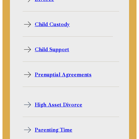
Child Custody
Child Support
Prenuptial Agreements
High Asset Divorce
Parenting Time