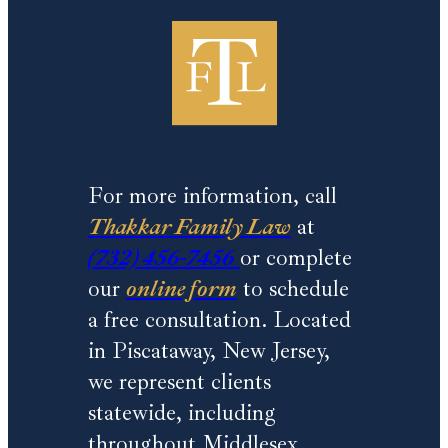
For more information, call
Thakkar Family Law
at
(732) 456-7456
or complete
our
online form
to schedule
a free consultation. Located
in Piscataway, New Jersey,
we represent clients
statewide, including
throughout Middlesex