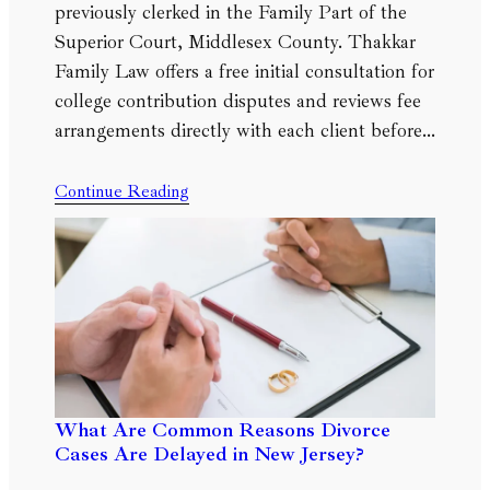
previously clerked in the Family Part of the
Superior Court, Middlesex County. Thakkar
Family Law offers a free initial consultation for
college contribution disputes and reviews fee
arrangements directly with each client before…
Continue Reading
What Are Common Reasons Divorce
Cases Are Delayed in New Jersey?