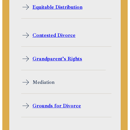
Equitable Distribution
Contested Divorce
Grandparent’s Rights
Mediation
Grounds for Divorce