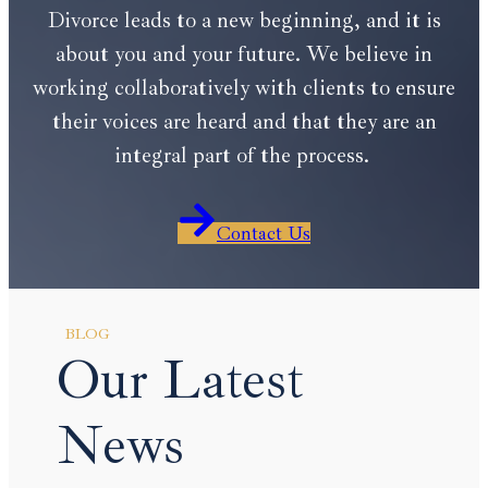
Divorce leads to a new beginning, and it is
about you and your future. We believe in
working collaboratively with clients to ensure
their voices are heard and that they are an
integral part of the process.
Contact Us
BLOG
Our Latest
News