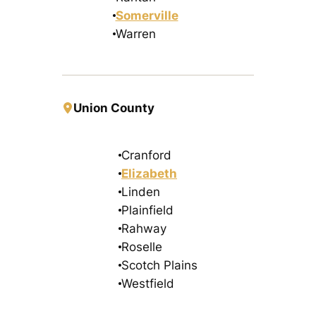
Somerville
Warren
Union County
Cranford
Elizabeth
Linden
Plainfield
Rahway
Roselle
Scotch Plains
Westfield