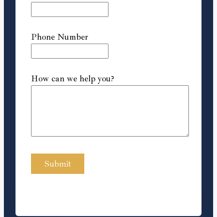
Phone Number
How can we help you?