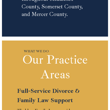
County, Somerset County,
and Mercer County.
Our Practice
Areas
Full-Service Divorce &
Family Law Support