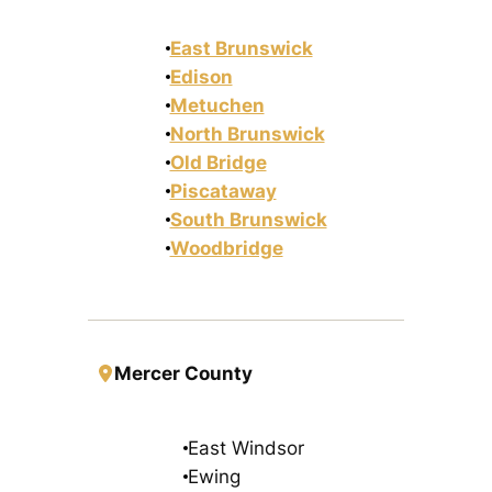
East Brunswick
Edison
Metuchen
North Brunswick
Old Bridge
Piscataway
South Brunswick
Woodbridge
Mercer County
East Windsor
Ewing