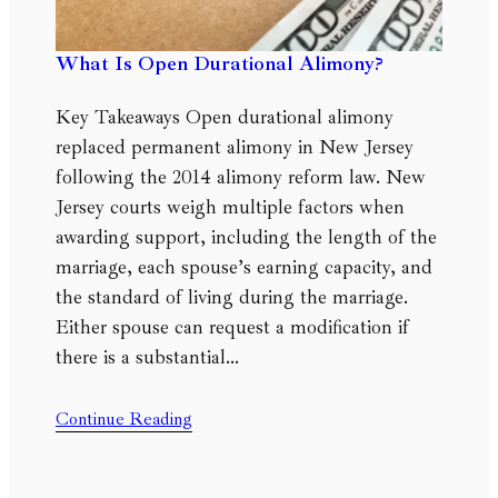
What Is Open Durational Alimony?
Key Takeaways Open durational alimony
replaced permanent alimony in New Jersey
following the 2014 alimony reform law. New
Jersey courts weigh multiple factors when
awarding support, including the length of the
marriage, each spouse’s earning capacity, and
the standard of living during the marriage.
Either spouse can request a modification if
there is a substantial…
Continue Reading