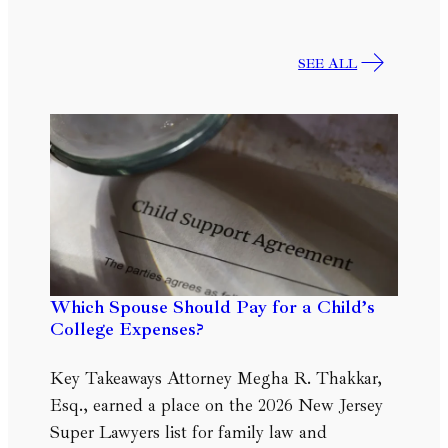
SEE ALL
Which Spouse Should Pay for a Child’s
College Expenses?
Key Takeaways Attorney Megha R. Thakkar,
Esq., earned a place on the 2026 New Jersey
Super Lawyers list for family law and