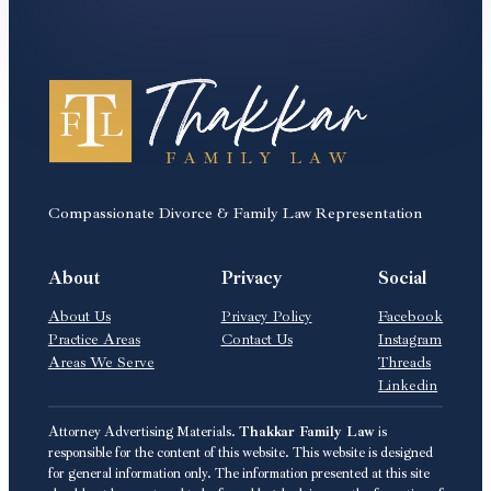
Compassionate Divorce & Family Law Representation
About
Privacy
Social
About Us
Privacy Policy
Facebook
Practice Areas
Contact Us
Instagram
Areas We Serve
Threads
Linkedin
Attorney Advertising Materials.
Thakkar Family Law
is
responsible for the content of this website. This website is designed
for general information only. The information presented at this site