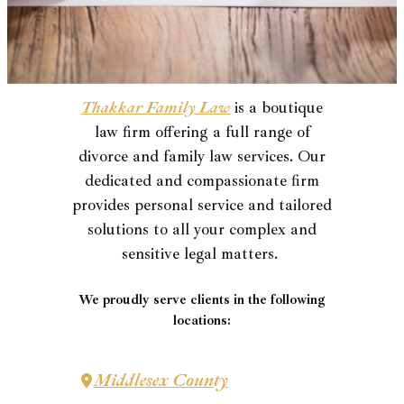
Thakkar Family Law
is a boutique
law firm offering a full range of
divorce and family law services. Our
dedicated and compassionate firm
provides personal service and tailored
solutions to all your complex and
sensitive legal matters.
We proudly serve clients in the following
locations:
Middlesex County