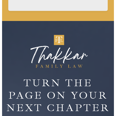
TURN THE
PAGE ON YOUR
NEXT CHAPTER