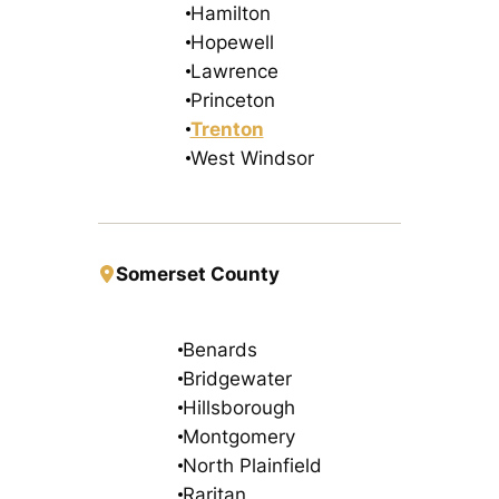
Hamilton
Hopewell
Lawrence
Princeton
Trenton
West Windsor
Somerset County
Benards
Bridgewater
Hillsborough
Montgomery
North Plainfield
Raritan