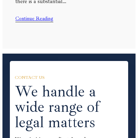
there is a substantial…
Continue Reading
CONTACT US
We handle a
wide range of
legal matters