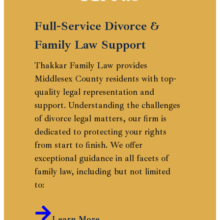
Full-Service Divorce &
Family Law Support
Thakkar Family Law provides
Middlesex County residents with top-
quality legal representation and
support. Understanding the challenges
of divorce legal matters, our firm is
dedicated to protecting your rights
from start to finish. We offer
exceptional guidance in all facets of
family law, including but not limited
to:
Learn More