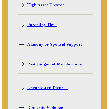
High Asset Divorce
Parenting Time
Alimony or Spousal Support
Post-Judgment Modifications
Uncontested Divorce
Domestic Violence