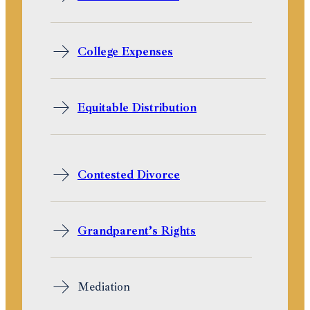
College Expenses
Equitable Distribution
Contested Divorce
Grandparent’s Rights
Mediation