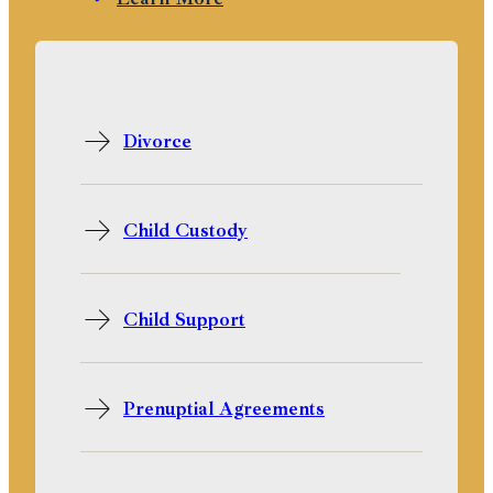
Divorce
Child Custody
Child Support
Prenuptial Agreements