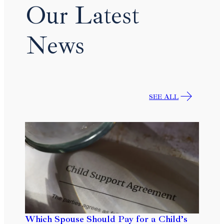
Our Latest
News
SEE ALL
Which Spouse Should Pay for a Child’s