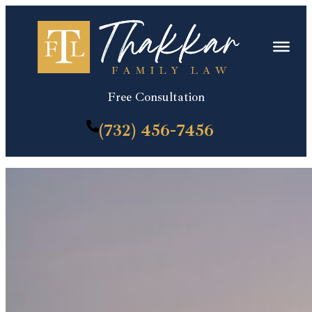
Skip
to
content
Free Consultation
(732) 456-7456