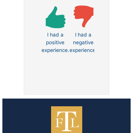
Law to anyone seeking skilled and
compassionate divorce
representation.
I had a
I had a
positive
negative
experience.
experience.