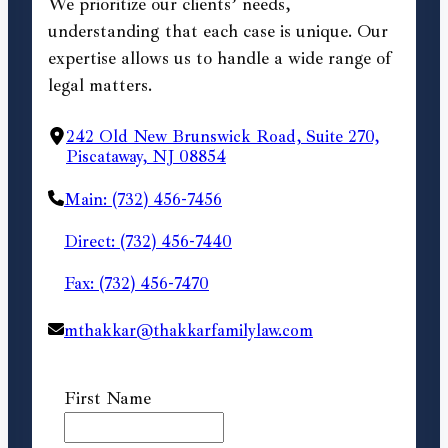
We prioritize our clients’ needs,
understanding that each case is unique. Our
expertise allows us to handle a wide range of
legal matters.
242 Old New Brunswick Road, Suite 270,
Piscataway, NJ 08854
Main: (732) 456-7456
Direct: (732) 456-7440
Fax: (732) 456-7470
mthakkar@thakkarfamilylaw.com
First Name