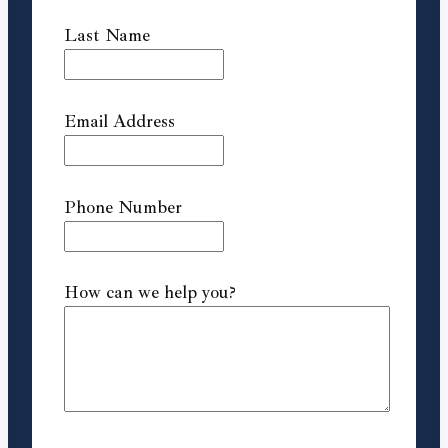
Last Name
Email Address
Phone Number
How can we help you?