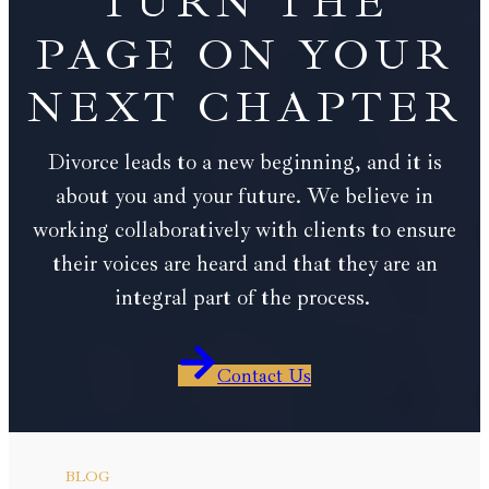
TURN THE
PAGE ON YOUR
NEXT CHAPTER
Divorce leads to a new beginning, and it is
about you and your future. We believe in
working collaboratively with clients to ensure
their voices are heard and that they are an
integral part of the process.
Contact Us
BLOG