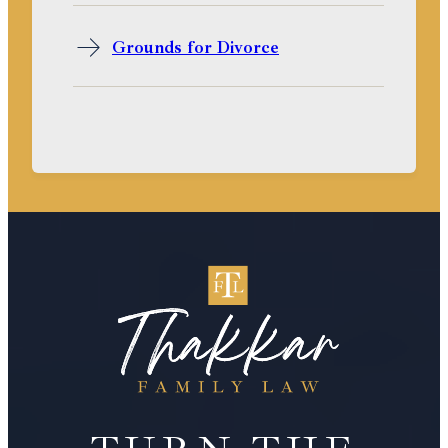
Grounds for Divorce