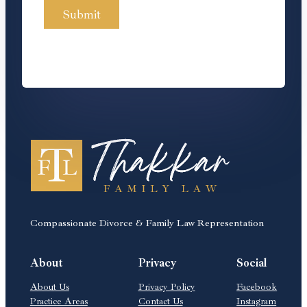
Compassionate Divorce & Family Law Representation
About
Privacy
Social
About Us
Privacy Policy
Facebook
Practice Areas
Contact Us
Instagram