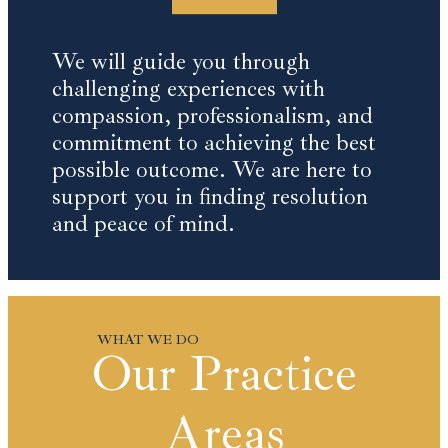
We will guide you through
challenging experiences with
compassion, professionalism, and
commitment to achieving the best
possible outcome. We are here to
support you in finding resolution
and peace of mind.
Our Practice
Areas