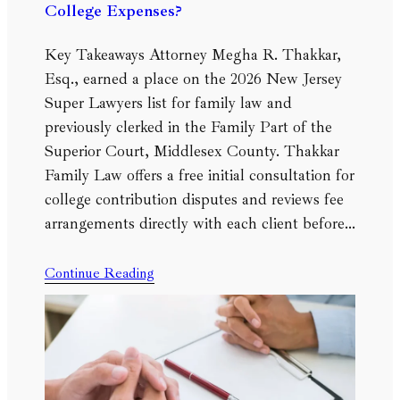
College Expenses?
Key Takeaways Attorney Megha R. Thakkar,
Esq., earned a place on the 2026 New Jersey
Super Lawyers list for family law and
previously clerked in the Family Part of the
Superior Court, Middlesex County. Thakkar
Family Law offers a free initial consultation for
college contribution disputes and reviews fee
arrangements directly with each client before…
Continue Reading