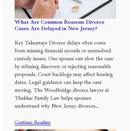
What Are Common Reasons Divorce
Cases Are Delayed in New Jersey?
Key Takeaways Divorce delays often come
from missing financial records or unresolved
custody issues. One spouse can slow the case
by refusing discovery or rejecting reasonable
proposals. Court backlogs may affect hearing
dates. Legal guidance can keep the case
moving. The Woodbridge divorce lawyer at
Thakkar Family Law helps spouses
understand why New Jersey divorces…
Continue Reading