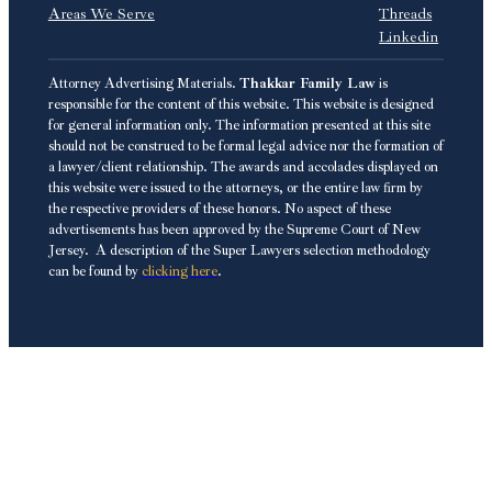
Areas We Serve
Threads
Linkedin
Attorney Advertising Materials.
Thakkar Family Law
is
responsible for the content of this website. This website is designed
for general information only. The information presented at this site
should not be construed to be formal legal advice nor the formation of
a lawyer/client relationship. The awards and accolades displayed on
this website were issued to the attorneys, or the entire law firm by
the respective providers of these honors. No aspect of these
advertisements has been approved by the Supreme Court of New
Jersey. A description of the Super Lawyers selection methodology
can be found by
clicking here
.