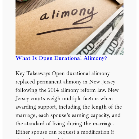
What Is Open Durational Alimony?
Key Takeaways Open durational alimony
replaced permanent alimony in New Jersey
following the 2014 alimony reform law. New
Jersey courts weigh multiple factors when
awarding support, including the length of the
marriage, each spouse’s earning capacity, and
the standard of living during the marriage.
Either spouse can request a modification if