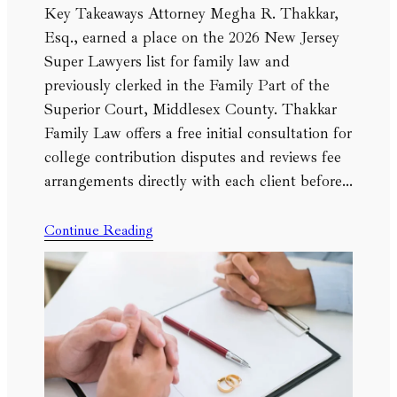
Key Takeaways Attorney Megha R. Thakkar,
Esq., earned a place on the 2026 New Jersey
Super Lawyers list for family law and
previously clerked in the Family Part of the
Superior Court, Middlesex County. Thakkar
Family Law offers a free initial consultation for
college contribution disputes and reviews fee
arrangements directly with each client before…
Continue Reading