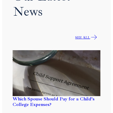
News
SEE ALL
Which Spouse Should Pay for a Child’s
College Expenses?