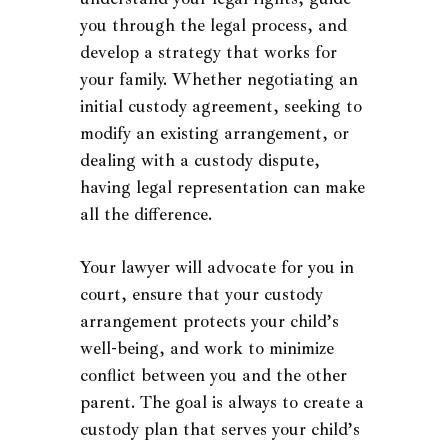
you through the legal process, and
develop a strategy that works for
your family. Whether negotiating an
initial custody agreement, seeking to
modify an existing arrangement, or
dealing with a custody dispute,
having legal representation can make
all the difference.
Your lawyer will advocate for you in
court, ensure that your custody
arrangement protects your child’s
well-being, and work to minimize
conflict between you and the other
parent. The goal is always to create a
custody plan that serves your child’s