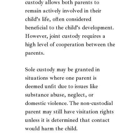
custody allows both parents to
remain actively involved in their
child’s life, often considered
beneficial to the child’s development.
However, joint custody requires a
high level of cooperation between the
parents.
Sole custody may be granted in
situations where one parent is
deemed unfit due to issues like
substance abuse, neglect, or
domestic violence. The non-custodial
parent may still have visitation rights
unless it is determined that contact
would harm the child.