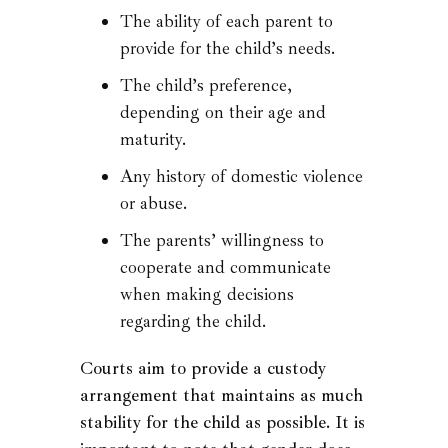
The ability of each parent to
provide for the child’s needs.
The child’s preference,
depending on their age and
maturity.
Any history of domestic violence
or abuse.
The parents’ willingness to
cooperate and communicate
when making decisions
regarding the child.
Courts aim to provide a custody
arrangement that maintains as much
stability for the child as possible. It is