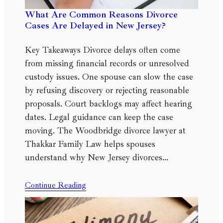
What Are Common Reasons Divorce
Cases Are Delayed in New Jersey?
Key Takeaways Divorce delays often come
from missing financial records or unresolved
custody issues. One spouse can slow the case
by refusing discovery or rejecting reasonable
proposals. Court backlogs may affect hearing
dates. Legal guidance can keep the case
moving. The Woodbridge divorce lawyer at
Thakkar Family Law helps spouses
understand why New Jersey divorces…
Continue Reading