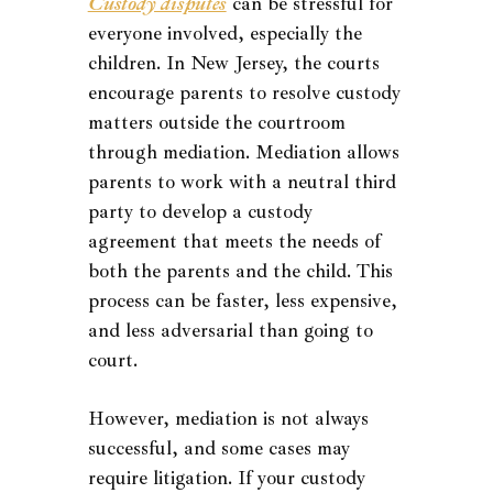
Custody disputes
can be stressful for
everyone involved, especially the
children. In New Jersey, the courts
encourage parents to resolve custody
matters outside the courtroom
through mediation. Mediation allows
parents to work with a neutral third
party to develop a custody
agreement that meets the needs of
both the parents and the child. This
process can be faster, less expensive,
and less adversarial than going to
court.
However, mediation is not always
successful, and some cases may
require litigation. If your custody