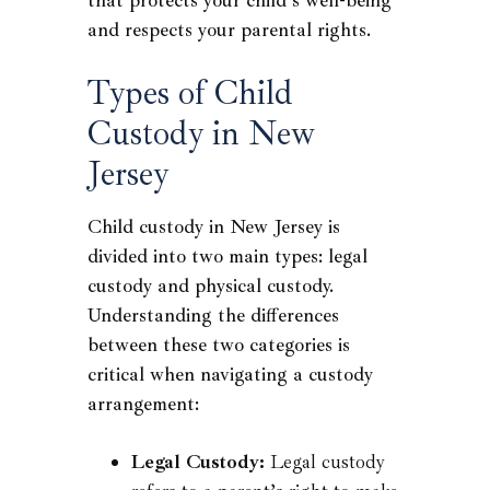
that protects your child’s well-being
and respects your parental rights.
Types of Child
Custody in New
Jersey
Child custody in New Jersey is
divided into two main types: legal
custody and physical custody.
Understanding the differences
between these two categories is
critical when navigating a custody
arrangement:
Legal Custody:
Legal custody