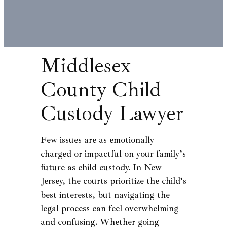
Middlesex
County Child
Custody Lawyer
Few issues are as emotionally
charged or impactful on your family’s
future as child custody. In New
Jersey, the courts prioritize the child’s
best interests, but navigating the
legal process can feel overwhelming
and confusing. Whether going