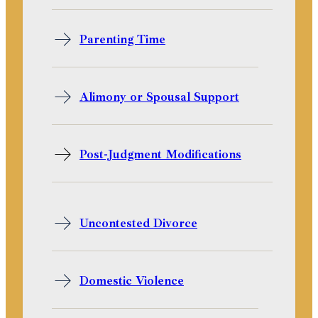
Parenting Time
Alimony or Spousal Support
Post-Judgment Modifications
Uncontested Divorce
Domestic Violence