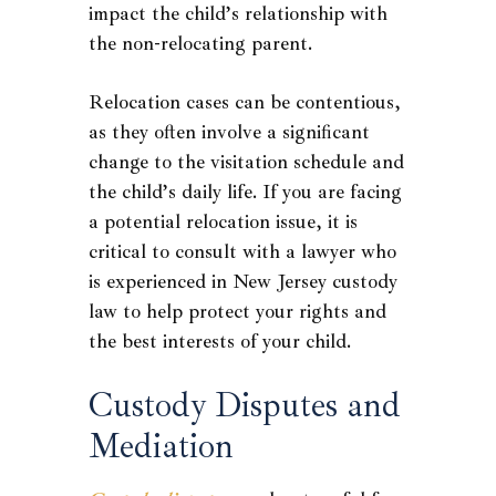
impact the child’s relationship with
the non-relocating parent.
Relocation cases can be contentious,
as they often involve a significant
change to the visitation schedule and
the child’s daily life. If you are facing
a potential relocation issue, it is
critical to consult with a lawyer who
is experienced in New Jersey custody
law to help protect your rights and
the best interests of your child.
Custody Disputes and
Mediation