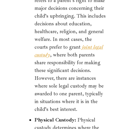
refers to a parent’s right to make
major decisions concerning their
child’s upbringing. This includes
decisions about education,
healthcare, religion, and general
welfare. In most cases, the
courts prefer to grant
joint legal
custody
, where both parents
share responsibility for making
these significant decisions.
However, there are instances
where sole legal custody may be
awarded to one parent, typically
in situations where it is in the
child’s best interest.
Physical Custody:
Physical
custody determines where the