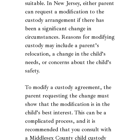
suitable. In New Jersey, either parent
can request a modification to the
custody arrangement if there has
been a significant change in
circumstances. Reasons for modifying
custody may include a parent’s
relocation, a change in the child’s
needs, or concerns about the child’s
safety.
To modify a custody agreement, the
parent requesting the change must
show that the modification is in the
child’s best interest. This can be a
complicated process, and it is
recommended that you consult with
a Middlesex County child custody