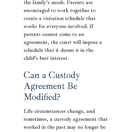
the family’s needs. Parents are
encouraged to work together to
create a visitation schedule that
works for everyone involved. If
parents cannot come to an
agreement, the court will impose a
schedule that it deems is in the
child’s best interest.
Can a Custody
Agreement Be
Modified?
Life circumstances change, and
sometimes, a custody agreement that
worked in the past may no longer be