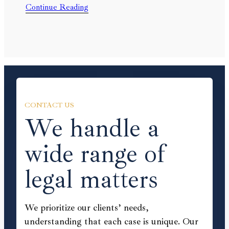
Continue Reading
CONTACT US
We handle a
wide range of
legal matters
We prioritize our clients’ needs,
understanding that each case is unique. Our