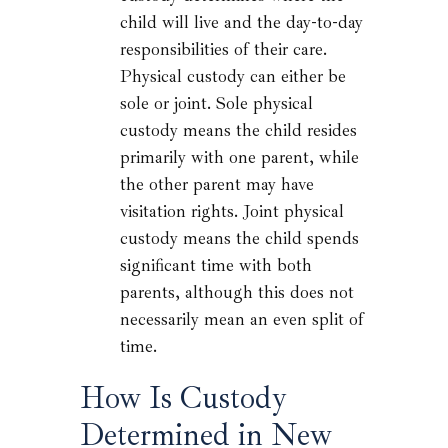
child will live and the day-to-day
responsibilities of their care.
Physical custody can either be
sole or joint. Sole physical
custody means the child resides
primarily with one parent, while
the other parent may have
visitation rights. Joint physical
custody means the child spends
significant time with both
parents, although this does not
necessarily mean an even split of
time.
How Is Custody
Determined in New