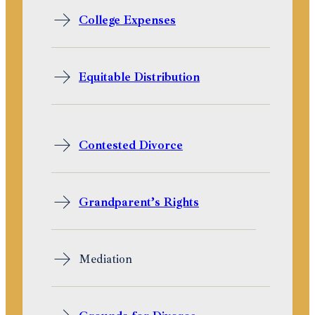
College Expenses
Equitable Distribution
Contested Divorce
Grandparent’s Rights
Mediation