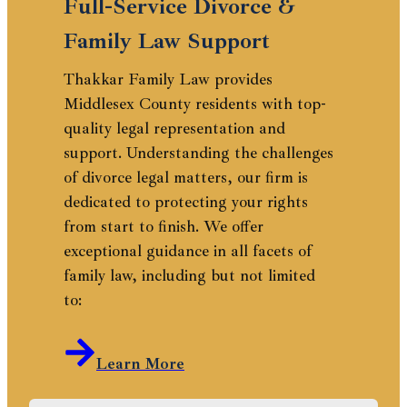
Full-Service Divorce &
Family Law Support
Thakkar Family Law provides
Middlesex County residents with top-
quality legal representation and
support. Understanding the challenges
of divorce legal matters, our firm is
dedicated to protecting your rights
from start to finish. We offer
exceptional guidance in all facets of
family law, including but not limited
to:
Learn More