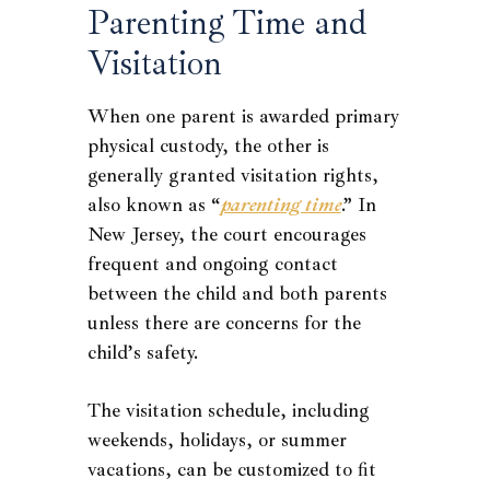
Parenting Time and
Visitation
When one parent is awarded primary
physical custody, the other is
generally granted visitation rights,
also known as “
parenting time
.” In
New Jersey, the court encourages
frequent and ongoing contact
between the child and both parents
unless there are concerns for the
child’s safety.
The visitation schedule, including
weekends, holidays, or summer
vacations, can be customized to fit