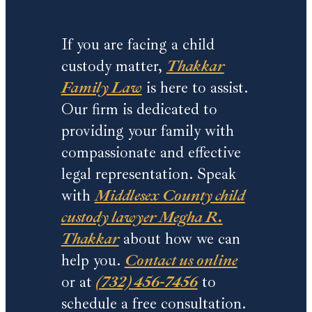
If you are facing a child
custody matter,
Thakkar
Family Law
is here to assist.
Our firm is dedicated to
providing your family with
compassionate and effective
legal representation. Speak
with
Middlesex County child
custody lawyer Megha R.
Thakkar
about how we can
help you.
Contact us online
or at
(732) 456-7456
to
schedule a free consultation.