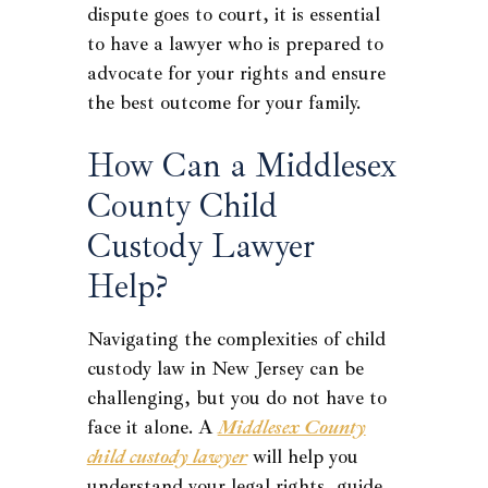
dispute goes to court, it is essential
to have a lawyer who is prepared to
advocate for your rights and ensure
the best outcome for your family.
How Can a Middlesex
County Child
Custody Lawyer
Help?
Navigating the complexities of child
custody law in New Jersey can be
challenging, but you do not have to
face it alone. A
Middlesex County
child custody lawyer
will help you
understand your legal rights, guide