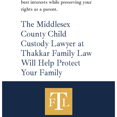
best interests while preserving your
rights as a parent.
The Middlesex
County Child
Custody Lawyer at
Thakkar Family Law
Will Help Protect
Your Family