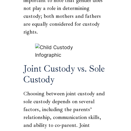
important to note that gender does
not play a role in determining
custody; both mothers and fathers
are equally considered for custody
rights.
Joint Custody vs. Sole
Custody
Choosing between joint custody and
sole custody depends on several
factors, including the parents’
relationship, communication skills,
and ability to co-parent. Joint