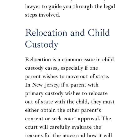
lawyer to guide you through the legal
steps involved.
Relocation and Child
Custody
Relocation is a common issue in child
custody cases, especially if one
parent wishes to move out of state.
In New Jersey, if a parent with
primary custody wishes to relocate
out of state with the child, they must
either obtain the other parent’s
consent or seek court approval. The
court will carefully evaluate the
reasons for the move and how it will