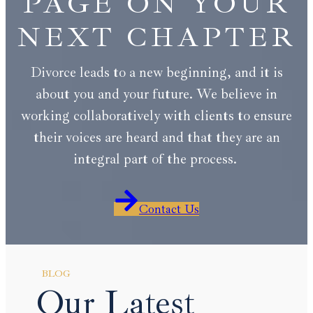
PAGE ON YOUR
NEXT CHAPTER
Divorce leads to a new beginning, and it is
about you and your future. We believe in
working collaboratively with clients to ensure
their voices are heard and that they are an
integral part of the process.
Contact Us
BLOG
Our Latest