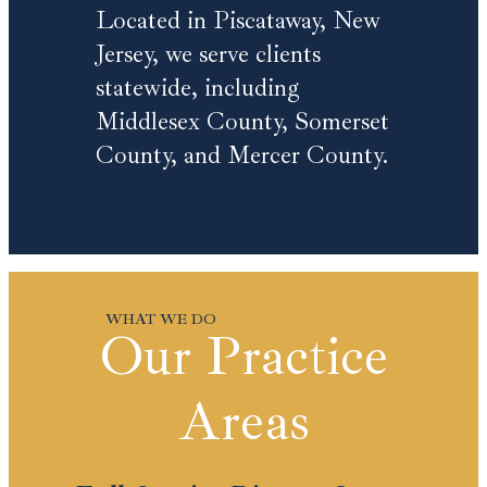
Located in Piscataway, New
Jersey, we serve clients
statewide, including
Middlesex County, Somerset
County, and Mercer County.
Our Practice
Areas