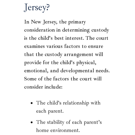
Jersey?
In New Jersey, the primary
consideration in determining custody
is the child’s best interest. The court
examines various factors to ensure
that the custody arrangement will
provide for the child’s physical,
emotional, and developmental needs.
Some of the factors the court will
consider include:
The child’s relationship with
each parent.
The stability of each parent’s
home environment.