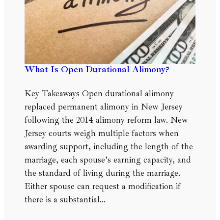
What Is Open Durational Alimony?
Key Takeaways Open durational alimony
replaced permanent alimony in New Jersey
following the 2014 alimony reform law. New
Jersey courts weigh multiple factors when
awarding support, including the length of the
marriage, each spouse’s earning capacity, and
the standard of living during the marriage.
Either spouse can request a modification if
there is a substantial…