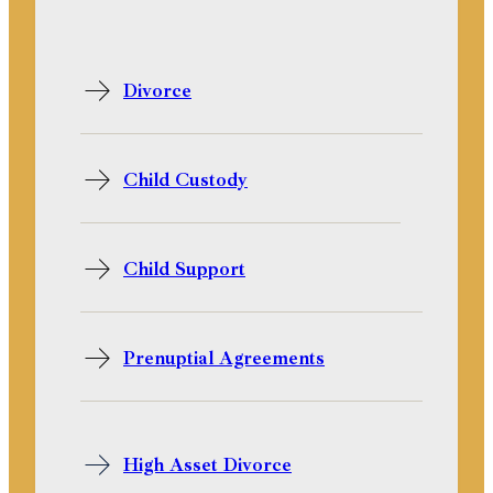
Divorce
Child Custody
Child Support
Prenuptial Agreements
High Asset Divorce