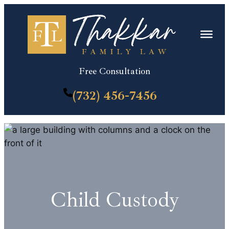
Skip
to
content
Free Consultation
(732) 456-7456
Child Custody