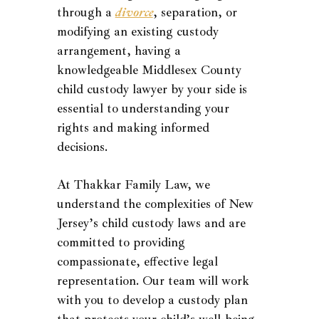
through a
divorce
, separation, or
modifying an existing custody
arrangement, having a
knowledgeable Middlesex County
child custody lawyer by your side is
essential to understanding your
rights and making informed
decisions.
At Thakkar Family Law, we
understand the complexities of New
Jersey’s child custody laws and are
committed to providing
compassionate, effective legal
representation. Our team will work
with you to develop a custody plan