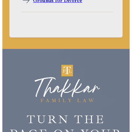
Grounds for Divorce
TURN THE