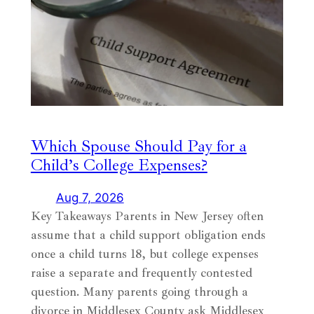
Which Spouse Should Pay for a
Child’s College Expenses?
Aug 7, 2026
Key Takeaways Parents in New Jersey often
assume that a child support obligation ends
once a child turns 18, but college expenses
raise a separate and frequently contested
question. Many parents going through a
divorce in Middlesex County ask Middlesex