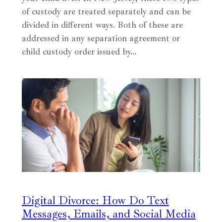
of custody are treated separately and can be
divided in different ways. Both of these are
addressed in any separation agreement or
child custody order issued by…
Digital Divorce: How Do Text
Messages, Emails, and Social Media