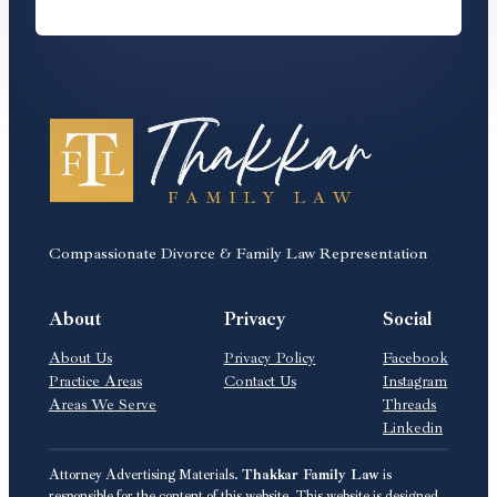
Compassionate Divorce & Family Law Representation
About
Privacy
Social
About Us
Privacy Policy
Facebook
Practice Areas
Contact Us
Instagram
Areas We Serve
Threads
Linkedin
Attorney Advertising Materials.
Thakkar Family Law
is
responsible for the content of this website. This website is designed