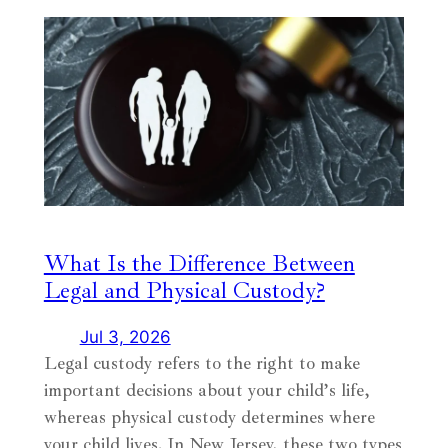
What Is the Difference Between
Legal and Physical Custody?
Jul 3, 2026
Legal custody refers to the right to make
important decisions about your child’s life,
whereas physical custody determines where
your child lives. In New Jersey, these two types