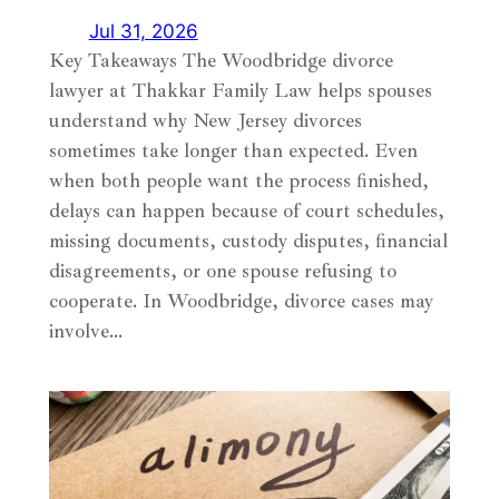
Jul 31, 2026
Key Takeaways The Woodbridge divorce
lawyer at Thakkar Family Law helps spouses
understand why New Jersey divorces
sometimes take longer than expected. Even
when both people want the process finished,
delays can happen because of court schedules,
missing documents, custody disputes, financial
disagreements, or one spouse refusing to
cooperate. In Woodbridge, divorce cases may
involve…