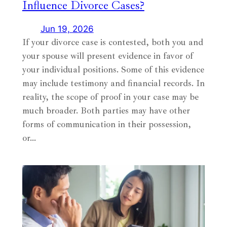
Influence Divorce Cases?
Jun 19, 2026
If your divorce case is contested, both you and
your spouse will present evidence in favor of
your individual positions. Some of this evidence
may include testimony and financial records. In
reality, the scope of proof in your case may be
much broader. Both parties may have other
forms of communication in their possession,
or…