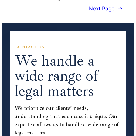
Next Page
→
CONTACT US
We handle a
wide range of
legal matters
We prioritize our clients’ needs,
understanding that each case is unique. Our
expertise allows us to handle a wide range of
legal matters.