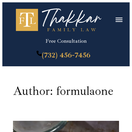
Skip
to
content
Free Consultation
(732) 456-7456
Author:
formulaone