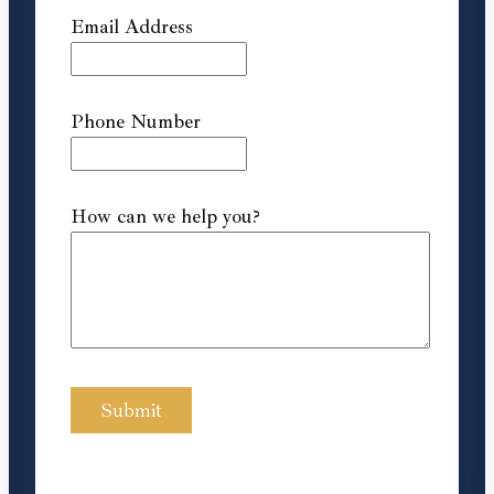
Email Address
Phone Number
How can we help you?