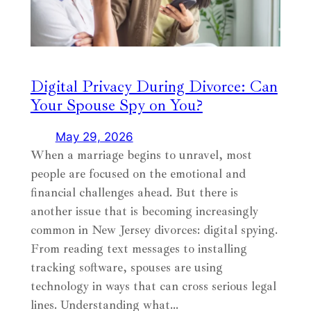
Digital Privacy During Divorce: Can
Your Spouse Spy on You?
May 29, 2026
When a marriage begins to unravel, most
people are focused on the emotional and
financial challenges ahead. But there is
another issue that is becoming increasingly
common in New Jersey divorces: digital spying.
From reading text messages to installing
tracking software, spouses are using
technology in ways that can cross serious legal
lines. Understanding what…