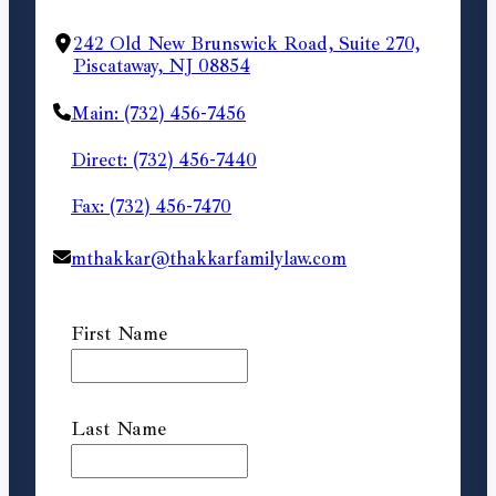
242 Old New Brunswick Road, Suite 270,
Piscataway, NJ 08854
Main: (732) 456-7456
Direct: (732) 456-7440
Fax: (732) 456-7470
mthakkar@thakkarfamilylaw.com
First Name
Last Name