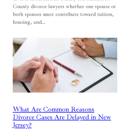
County divorce lawyers whether one spouse or
both spouses must contribute toward tuition,
housing, and…
What Are Common Reasons
Divorce Cases Are Delayed in New
Jersey?