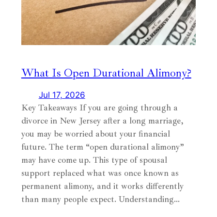
What Is Open Durational Alimony?
Jul 17, 2026
Key Takeaways If you are going through a
divorce in New Jersey after a long marriage,
you may be worried about your financial
future. The term “open durational alimony”
may have come up. This type of spousal
support replaced what was once known as
permanent alimony, and it works differently
than many people expect. Understanding…