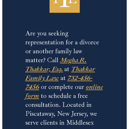
Are you seeking
representation for a divorce
or another family law
matter? Call
Megha R.
Thakkar, Esq.
at
Thakkar
Family Law
at
732-456-
7456
or complete our
online
form
to schedule a free
consultation. Located in
Piscataway, New Jersey, we
serve clients in Middlesex