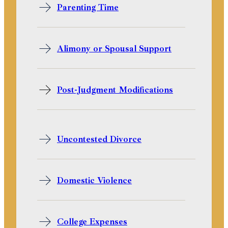
Parenting Time
Alimony or Spousal Support
Post-Judgment Modifications
Uncontested Divorce
Domestic Violence
College Expenses