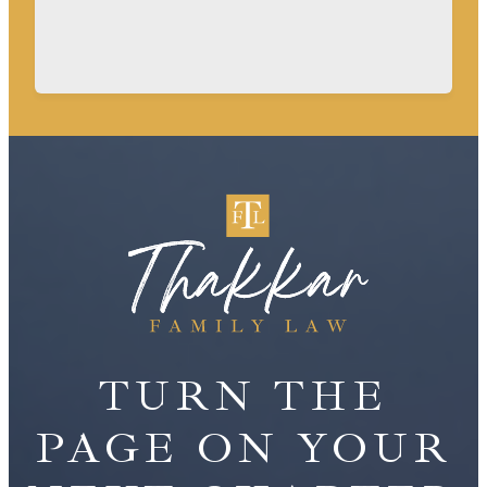
TURN THE
PAGE ON YOUR