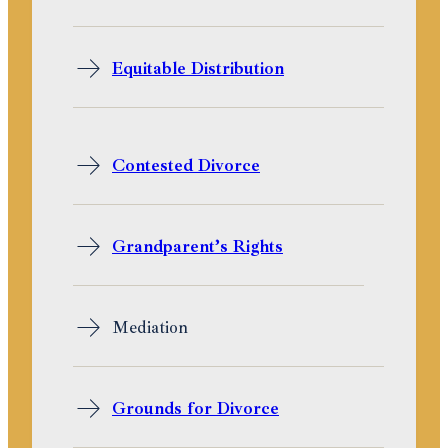
Equitable Distribution
Contested Divorce
Grandparent’s Rights
Mediation
Grounds for Divorce