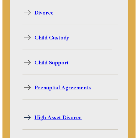
Divorce
Child Custody
Child Support
Prenuptial Agreements
High Asset Divorce