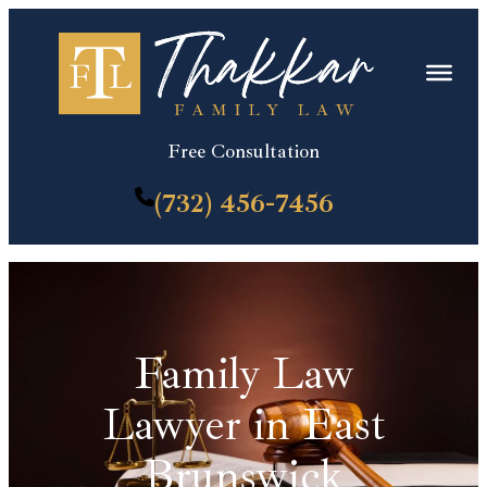
Skip
to
content
Free Consultation
(732) 456-7456
Family Law
Lawyer in East
Brunswick