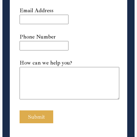
Email Address
Phone Number
How can we help you?