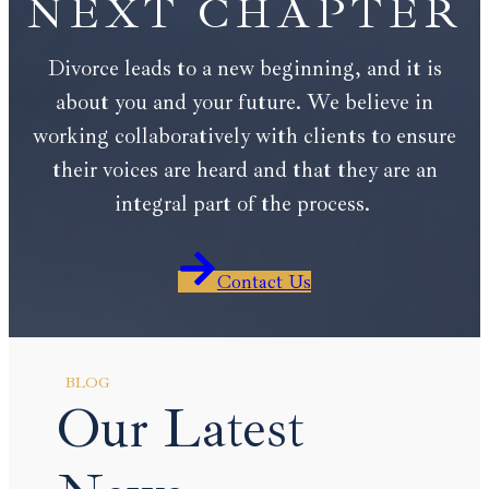
NEXT CHAPTER
Divorce leads to a new beginning, and it is
about you and your future. We believe in
working collaboratively with clients to ensure
their voices are heard and that they are an
integral part of the process.
Contact Us
BLOG
Our Latest