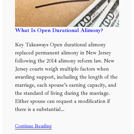
What Is Open Durational Alimony?
Key Takeaways Open durational alimony
replaced permanent alimony in New Jersey
following the 2014 alimony reform law. New
Jersey courts weigh multiple factors when
awarding support, including the length of the
marriage, each spouse’s earning capacity, and
the standard of living during the marriage.
Either spouse can request a modification if
there is a substantial…
Continue Reading