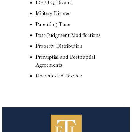
LGBTQ Divorce
Military Divorce
Parenting Time
Post-Judgment Modifications
Property Distribution
Prenuptial and Postnuptial
Agreements
Uncontested Divorce