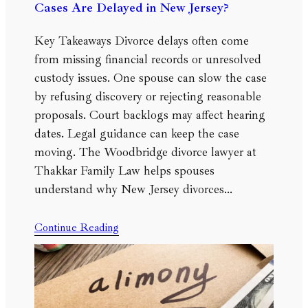
Cases Are Delayed in New Jersey?
Key Takeaways Divorce delays often come
from missing financial records or unresolved
custody issues. One spouse can slow the case
by refusing discovery or rejecting reasonable
proposals. Court backlogs may affect hearing
dates. Legal guidance can keep the case
moving. The Woodbridge divorce lawyer at
Thakkar Family Law helps spouses
understand why New Jersey divorces…
Continue Reading