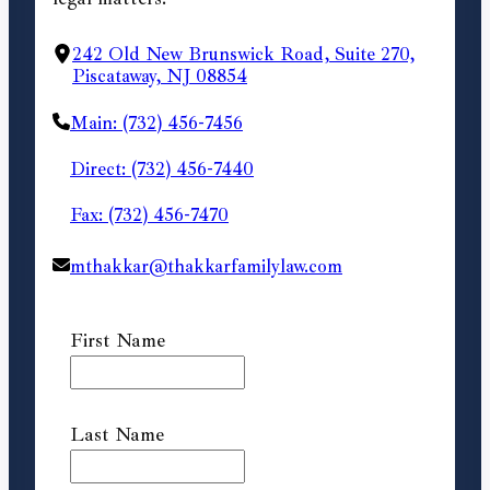
242 Old New Brunswick Road, Suite 270,
Piscataway, NJ 08854
Main: (732) 456-7456
Direct: (732) 456-7440
Fax: (732) 456-7470
mthakkar@thakkarfamilylaw.com
First Name
Last Name