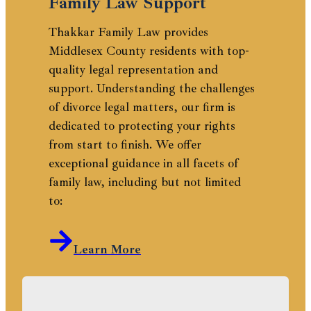
Family Law Support
Thakkar Family Law provides
Middlesex County residents with top-
quality legal representation and
support. Understanding the challenges
of divorce legal matters, our firm is
dedicated to protecting your rights
from start to finish. We offer
exceptional guidance in all facets of
family law, including but not limited
to:
Learn More