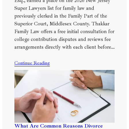
Esq., earned a place on the 2026 New Jersey
Super Lawyers list for family law and
previously clerked in the Family Part of the
Superior Court, Middlesex County. Thakkar
Family Law offers a free initial consultation for
college contribution disputes and reviews fee
arrangements directly with each client before…
Continue Reading
What Are Common Reasons Divorce