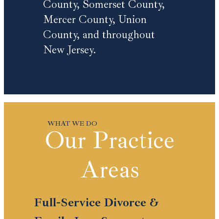
County, Somerset County,
Mercer County, Union
County, and throughout
New Jersey.
Our Practice
Areas
Full-Service Divorce &