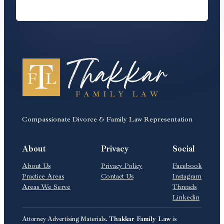
Compassionate Divorce & Family Law Representation
About
Privacy
Social
About Us
Privacy Policy
Facebook
Practice Areas
Contact Us
Instagram
Areas We Serve
Threads
Linkedin
Attorney Advertising Materials.
Thakkar Family Law
is