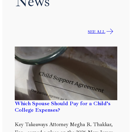
News
SEE ALL
Which Spouse Should Pay for a Child’s
College Expenses?
Key Takeaways Attorney Megha R. Thakkar,