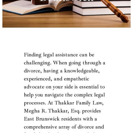
Finding legal assistance can be
challenging. When going through a
divorce, having a knowledgeable,
experienced, and empathetic
advocate on your side is essential to
help you navigate the complex legal
processes. At Thakkar Family Law,
Megha R. Thakkar, Esq. provides
East Brunswick residents with a
comprehensive array of divorce and