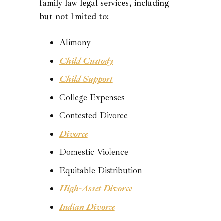
family law legal services, including
but not limited to:
Alimony
Child Custody
Child Support
College Expenses
Contested Divorce
Divorce
Domestic Violence
Equitable Distribution
High-Asset Divorce
Indian Divorce