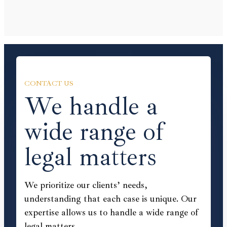
CONTACT US
We handle a
wide range of
legal matters
We prioritize our clients’ needs,
understanding that each case is unique. Our
expertise allows us to handle a wide range of
legal matters.