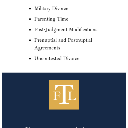
Military Divorce
Parenting Time
Post-Judgment Modifications
Prenuptial and Postnuptial
Agreements
Uncontested Divorce