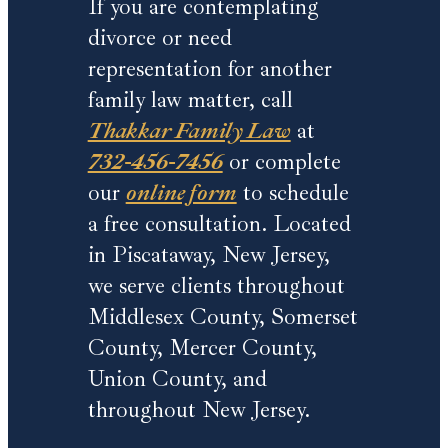
If you are contemplating
divorce or need
representation for another
family law matter, call
Thakkar Family Law
at
732-456-7456
or complete
our
online form
to schedule
a free consultation. Located
in Piscataway, New Jersey,
we serve clients throughout
Middlesex County, Somerset
County, Mercer County,
Union County, and
throughout New Jersey.