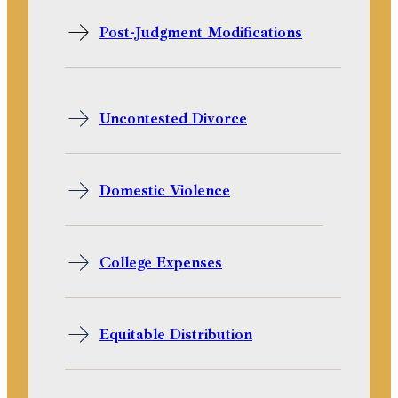
Post-Judgment Modifications
Uncontested Divorce
Domestic Violence
College Expenses
Equitable Distribution