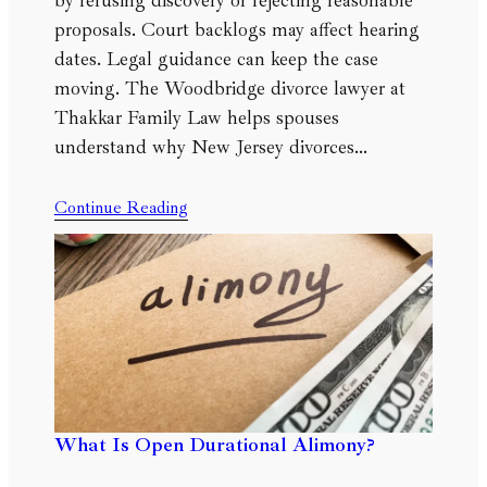
by refusing discovery or rejecting reasonable
proposals. Court backlogs may affect hearing
dates. Legal guidance can keep the case
moving. The Woodbridge divorce lawyer at
Thakkar Family Law helps spouses
understand why New Jersey divorces…
Continue Reading
What Is Open Durational Alimony?