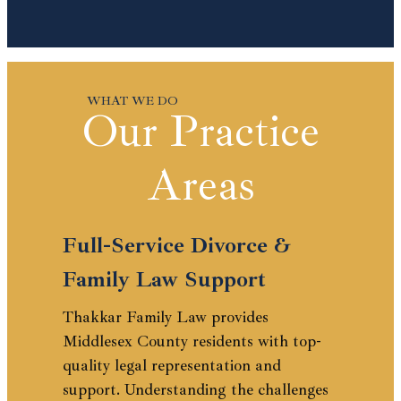
Our Practice
Areas
Full-Service Divorce &
Family Law Support
Thakkar Family Law provides
Middlesex County residents with top-
quality legal representation and
support. Understanding the challenges