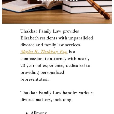
Thakkar Family Law provides
Elizabeth residents with unparalleled
divorce and family law services.
Megha R. Thakkar, Esq.
is a
compassionate attorney with nearly
20 years of experience, dedicated to
providing personalized
representation.
Thakkar Family Law handles various
divorce matters, including:
Alimony