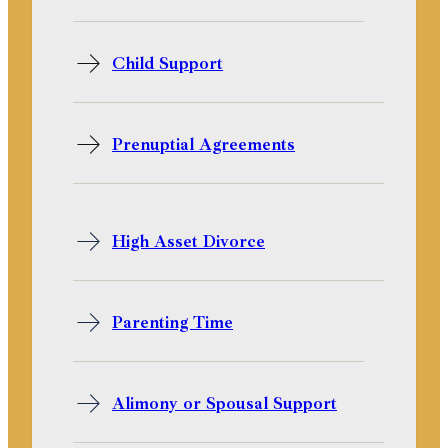
Child Support
Prenuptial Agreements
High Asset Divorce
Parenting Time
Alimony or Spousal Support