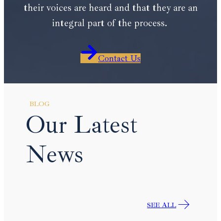
their voices are heard and that they are an
integral part of the process.
Contact Us
BLOG
Our Latest
News
SEE ALL