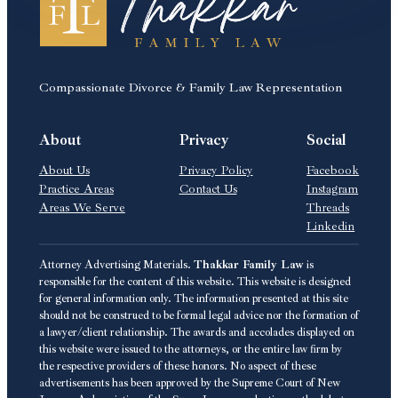
Compassionate Divorce & Family Law Representation
About
Privacy
Social
About Us
Privacy Policy
Facebook
Practice Areas
Contact Us
Instagram
Areas We Serve
Threads
Linkedin
Attorney Advertising Materials.
Thakkar Family Law
is
responsible for the content of this website. This website is designed
for general information only. The information presented at this site
should not be construed to be formal legal advice nor the formation of
a lawyer/client relationship. The awards and accolades displayed on
this website were issued to the attorneys, or the entire law firm by
the respective providers of these honors. No aspect of these
advertisements has been approved by the Supreme Court of New