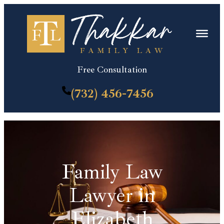
Skip
to
content
Free Consultation
(732) 456-7456
Family Law
Lawyer in
Elizabeth