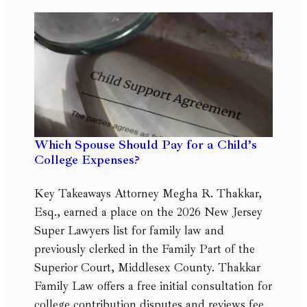
Which Spouse Should Pay for a Child’s
College Expenses?
Key Takeaways Attorney Megha R. Thakkar,
Esq., earned a place on the 2026 New Jersey
Super Lawyers list for family law and
previously clerked in the Family Part of the
Superior Court, Middlesex County. Thakkar
Family Law offers a free initial consultation for
college contribution disputes and reviews fee