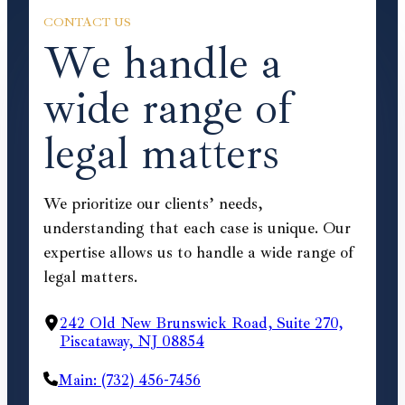
CONTACT US
We handle a
wide range of
legal matters
We prioritize our clients’ needs,
understanding that each case is unique. Our
expertise allows us to handle a wide range of
legal matters.
242 Old New Brunswick Road, Suite 270,
Piscataway, NJ 08854
Main: (732) 456-7456