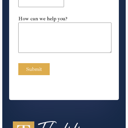
How can we help you?