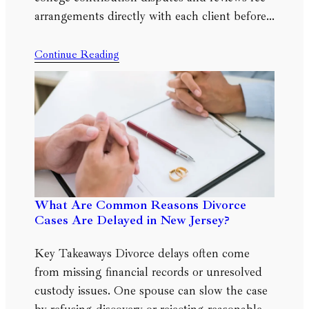
arrangements directly with each client before…
Continue Reading
What Are Common Reasons Divorce
Cases Are Delayed in New Jersey?
Key Takeaways Divorce delays often come
from missing financial records or unresolved
custody issues. One spouse can slow the case