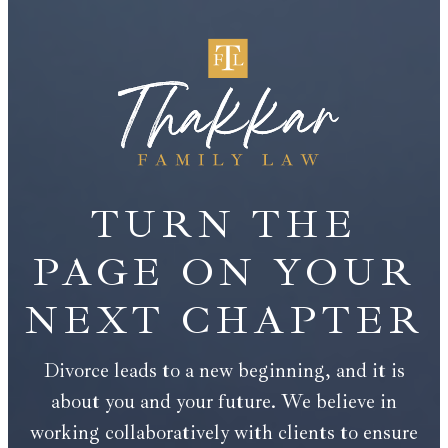
TURN THE
PAGE ON YOUR
NEXT CHAPTER
Divorce leads to a new beginning, and it is
about you and your future. We believe in
working collaboratively with clients to ensure