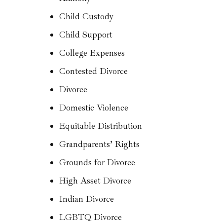
Child Custody
Child Support
College Expenses
Contested Divorce
Divorce
Domestic Violence
Equitable Distribution
Grandparents’ Rights
Grounds for Divorce
High Asset Divorce
Indian Divorce
LGBTQ Divorce