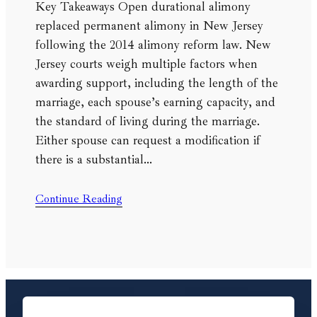
Key Takeaways Open durational alimony
replaced permanent alimony in New Jersey
following the 2014 alimony reform law. New
Jersey courts weigh multiple factors when
awarding support, including the length of the
marriage, each spouse’s earning capacity, and
the standard of living during the marriage.
Either spouse can request a modification if
there is a substantial…
Continue Reading