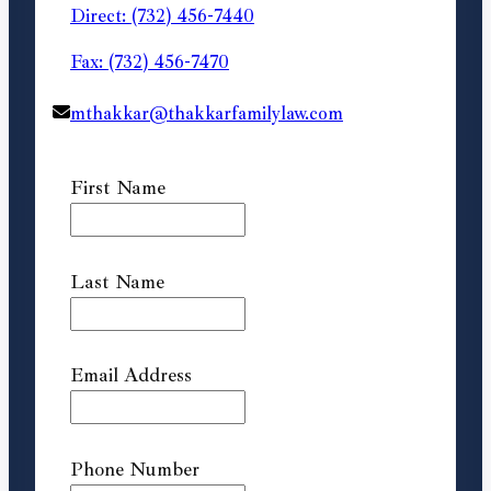
Direct: (732) 456-7440
Fax: (732) 456-7470
mthakkar@thakkarfamilylaw.com
First Name
Last Name
Email Address
Phone Number