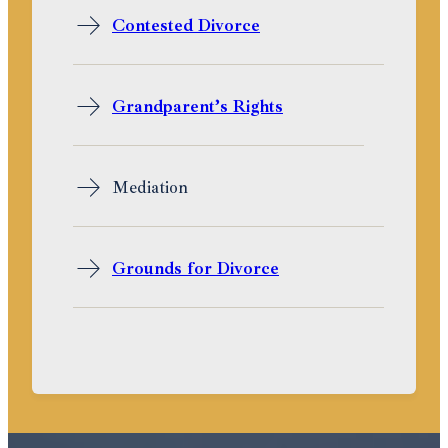
Contested Divorce
Grandparent’s Rights
Mediation
Grounds for Divorce