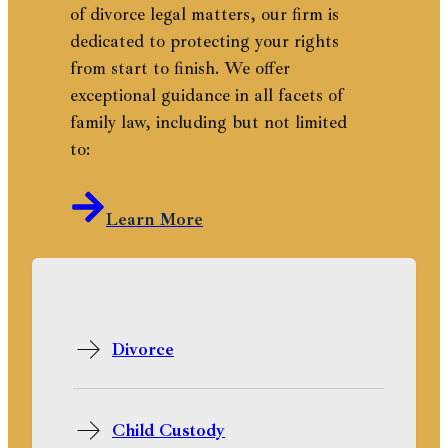
of divorce legal matters, our firm is
dedicated to protecting your rights
from start to finish. We offer
exceptional guidance in all facets of
family law, including but not limited
to:
Learn More
Divorce
Child Custody