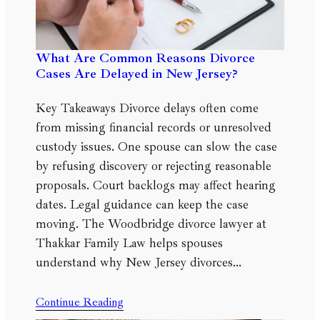
What Are Common Reasons Divorce
Cases Are Delayed in New Jersey?
Key Takeaways Divorce delays often come
from missing financial records or unresolved
custody issues. One spouse can slow the case
by refusing discovery or rejecting reasonable
proposals. Court backlogs may affect hearing
dates. Legal guidance can keep the case
moving. The Woodbridge divorce lawyer at
Thakkar Family Law helps spouses
understand why New Jersey divorces…
Continue Reading