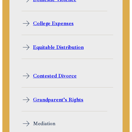
College Expenses
Equitable Distribution
Contested Divorce
Grandparent’s Rights
Mediation