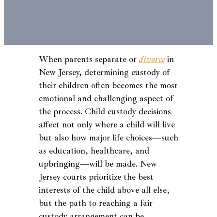
When parents separate or
divorce
in
New Jersey, determining custody of
their children often becomes the most
emotional and challenging aspect of
the process. Child custody decisions
affect not only where a child will live
but also how major life choices—such
as education, healthcare, and
upbringing—will be made. New
Jersey courts prioritize the best
interests of the child above all else,
but the path to reaching a fair
custody arrangement can be