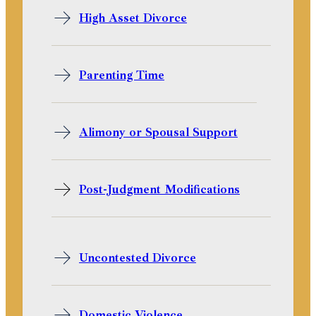
High Asset Divorce
Parenting Time
Alimony or Spousal Support
Post-Judgment Modifications
Uncontested Divorce
Domestic Violence