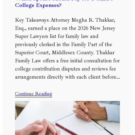
College Expenses?
Key Takeaways Attorney Megha R. Thakkar,
Esq., earned a place on the 2026 New Jersey
Super Lawyers list for family law and
previously clerked in the Family Part of the
Superior Court, Middlesex County. Thakkar
Family Law offers a free initial consultation for
college contribution disputes and reviews fee
arrangements directly with each client before…
Continue Reading