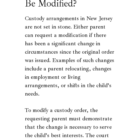
Be Modified?
Custody arrangements in New Jersey
are not set in stone. Either parent
can request a modification if there
has been a significant change in
circumstances since the original order
was issued. Examples of such changes
include a parent relocating, changes
in employment or living
arrangements, or shifts in the child’s
needs.
To modify a custody order, the
requesting parent must demonstrate
that the change is necessary to serve
the child’s best interests. The court