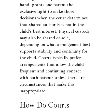
hand, grants one parent the
exclusive right to make those
decisions when the court determines
that shared authority is not in the
child’s best interest. Physical custody
may also be shared or sole,
depending on what arrangement best
supports stability and continuity for
the child. Courts typically prefer
arrangements that allow the child
frequent and continuing contact
with both parents unless there are
circumstances that make this
inappropriate.
How Do Courts