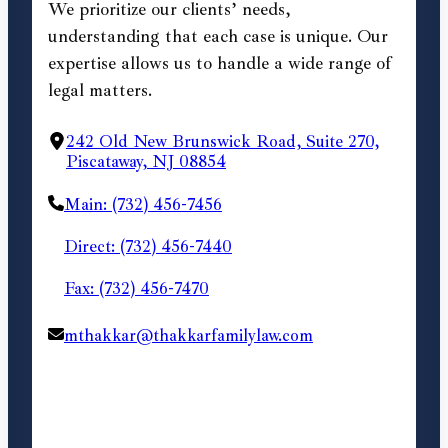
We prioritize our clients’ needs,
understanding that each case is unique. Our
expertise allows us to handle a wide range of
legal matters.
242 Old New Brunswick Road, Suite 270,
Piscataway, NJ 08854
Main: (732) 456-7456
Direct: (732) 456-7440
Fax: (732) 456-7470
mthakkar@thakkarfamilylaw.com