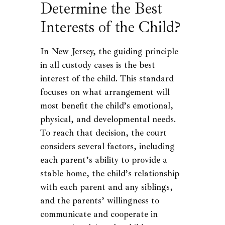
Determine the Best
Interests of the Child?
In New Jersey, the guiding principle
in all custody cases is the best
interest of the child. This standard
focuses on what arrangement will
most benefit the child’s emotional,
physical, and developmental needs.
To reach that decision, the court
considers several factors, including
each parent’s ability to provide a
stable home, the child’s relationship
with each parent and any siblings,
and the parents’ willingness to
communicate and cooperate in