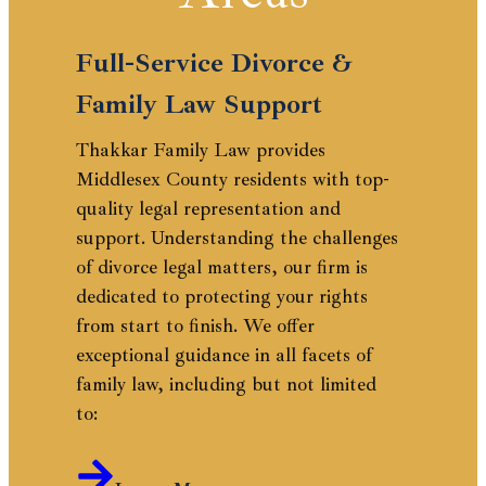
Full-Service Divorce &
Family Law Support
Thakkar Family Law provides
Middlesex County residents with top-
quality legal representation and
support. Understanding the challenges
of divorce legal matters, our firm is
dedicated to protecting your rights
from start to finish. We offer
exceptional guidance in all facets of
family law, including but not limited
to: