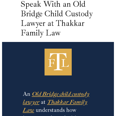
Speak With an Old
Bridge Child Custody
Lawyer at Thakkar
Family Law
An
Old Bridge child custody
lawyer
at
Thakkar Family
Law
understands how