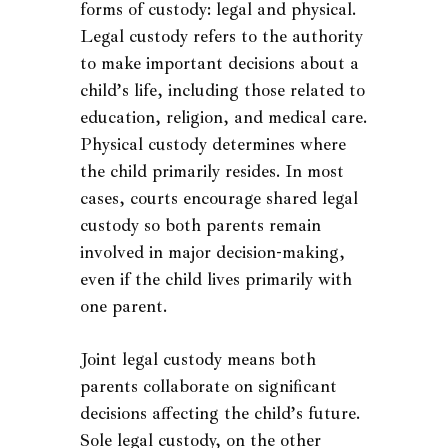
forms of custody: legal and physical.
Legal custody refers to the authority
to make important decisions about a
child’s life, including those related to
education, religion, and medical care.
Physical custody determines where
the child primarily resides. In most
cases, courts encourage shared legal
custody so both parents remain
involved in major decision-making,
even if the child lives primarily with
one parent.
Joint legal custody means both
parents collaborate on significant
decisions affecting the child’s future.
Sole legal custody, on the other