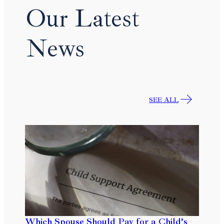
Our Latest
News
SEE ALL
Which Spouse Should Pay for a Child’s