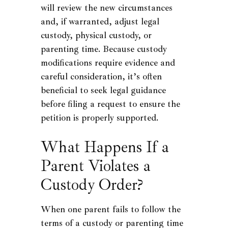
will review the new circumstances
and, if warranted, adjust legal
custody, physical custody, or
parenting time. Because custody
modifications require evidence and
careful consideration, it’s often
beneficial to seek legal guidance
before filing a request to ensure the
petition is properly supported.
What Happens If a
Parent Violates a
Custody Order?
When one parent fails to follow the
terms of a custody or parenting time