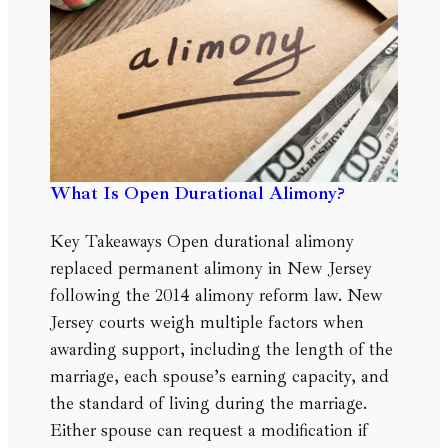
What Is Open Durational Alimony?
Key Takeaways Open durational alimony
replaced permanent alimony in New Jersey
following the 2014 alimony reform law. New
Jersey courts weigh multiple factors when
awarding support, including the length of the
marriage, each spouse’s earning capacity, and
the standard of living during the marriage.
Either spouse can request a modification if