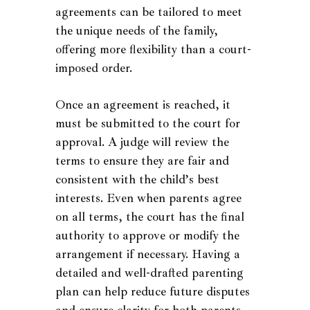
agreements can be tailored to meet
the unique needs of the family,
offering more flexibility than a court-
imposed order.
Once an agreement is reached, it
must be submitted to the court for
approval. A judge will review the
terms to ensure they are fair and
consistent with the child’s best
interests. Even when parents agree
on all terms, the court has the final
authority to approve or modify the
arrangement if necessary. Having a
detailed and well-drafted parenting
plan can help reduce future disputes
and ensure clarity for both parents.