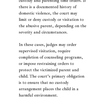
custody and parenting time orders. If
there is a documented history of
domestic violence, the court may
limit or deny custody or visitation to
the abusive parent, depending on the
severity and circumstances.
In these cases, judges may order
supervised visitation, require
completion of counseling programs,
or impose restraining orders to
protect the victimized parent and
child. The court’s primary obligation
is to ensure that no custody
arrangement places the child in a
harmful environment.