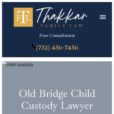
Skip
to
content
Free Consultation
(732) 456-7456
Old Bridge Child
Custody Lawyer