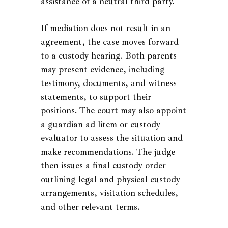
assistance of a neutral third party.
If mediation does not result in an
agreement, the case moves forward
to a custody hearing. Both parents
may present evidence, including
testimony, documents, and witness
statements, to support their
positions. The court may also appoint
a guardian ad litem or custody
evaluator to assess the situation and
make recommendations. The judge
then issues a final custody order
outlining legal and physical custody
arrangements, visitation schedules,
and other relevant terms.