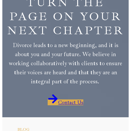
TURN THE
PAGE ON YOUR
NEXT CHAPTER
Divorce leads to a new beginning, and it is
about you and your future. We believe in
working collaboratively with clients to ensure
their voices are heard and that they are an
integral part of the process.
Contact Us
BLOG