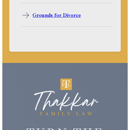
Grounds for Divorce