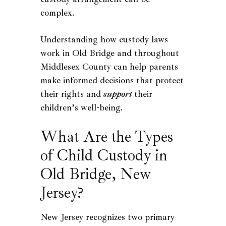
complex.
Understanding how custody laws
work in Old Bridge and throughout
Middlesex County can help parents
make informed decisions that protect
their rights and
support
their
children’s well-being.
What Are the Types
of Child Custody in
Old Bridge, New
Jersey?
New Jersey recognizes two primary