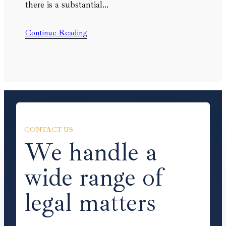
there is a substantial…
Continue Reading
CONTACT US
We handle a
wide range of
legal matters