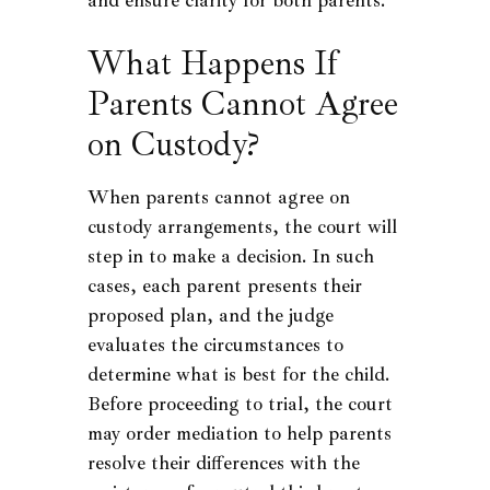
What Happens If
Parents Cannot Agree
on Custody?
When parents cannot agree on
custody arrangements, the court will
step in to make a decision. In such
cases, each parent presents their
proposed plan, and the judge
evaluates the circumstances to
determine what is best for the child.
Before proceeding to trial, the court
may order mediation to help parents
resolve their differences with the