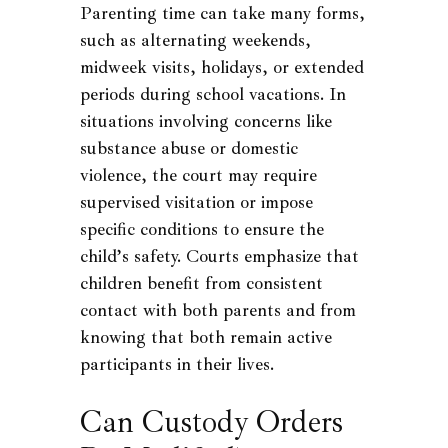
Parenting time can take many forms,
such as alternating weekends,
midweek visits, holidays, or extended
periods during school vacations. In
situations involving concerns like
substance abuse or domestic
violence, the court may require
supervised visitation or impose
specific conditions to ensure the
child’s safety. Courts emphasize that
children benefit from consistent
contact with both parents and from
knowing that both remain active
participants in their lives.
Can Custody Orders