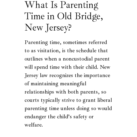
What Is Parenting
Time in Old Bridge,
New Jersey?
Parenting time, sometimes referred
to as visitation, is the schedule that
outlines when a noncustodial parent
will spend time with their child. New
Jersey law recognizes the importance
of maintaining meaningful
relationships with both parents, so
courts typically strive to grant liberal
parenting time unless doing so would
endanger the child’s safety or
welfare.