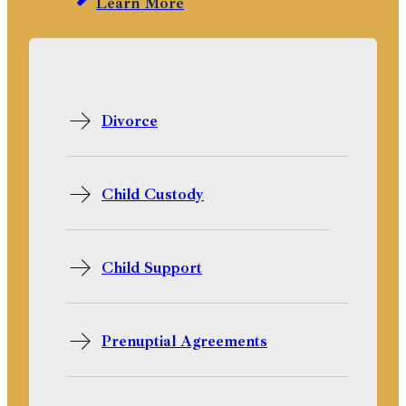
Learn More
Divorce
Child Custody
Child Support
Prenuptial Agreements