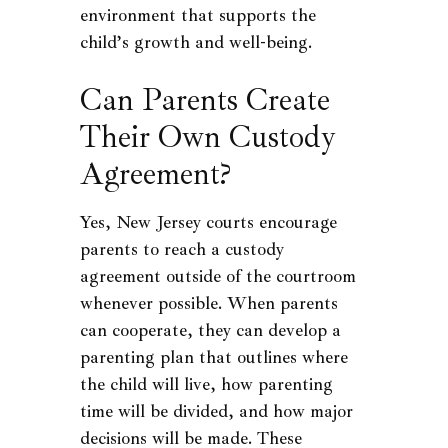
environment that supports the
child’s growth and well-being.
Can Parents Create
Their Own Custody
Agreement?
Yes, New Jersey courts encourage
parents to reach a custody
agreement outside of the courtroom
whenever possible. When parents
can cooperate, they can develop a
parenting plan that outlines where
the child will live, how parenting
time will be divided, and how major
decisions will be made. These