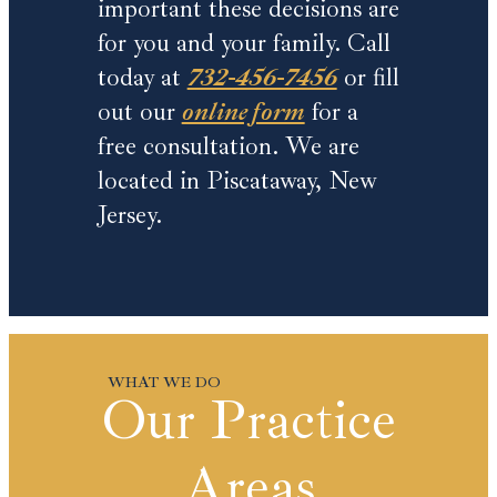
important these decisions are
for you and your family. Call
today at
732-456-7456
or fill
out our
online form
for a
free consultation. We are
located in Piscataway, New
Jersey.
Our Practice
Areas