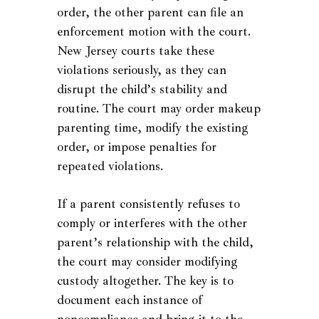
order, the other parent can file an
enforcement motion with the court.
New Jersey courts take these
violations seriously, as they can
disrupt the child’s stability and
routine. The court may order makeup
parenting time, modify the existing
order, or impose penalties for
repeated violations.
If a parent consistently refuses to
comply or interferes with the other
parent’s relationship with the child,
the court may consider modifying
custody altogether. The key is to
document each instance of
noncompliance and bring it to the