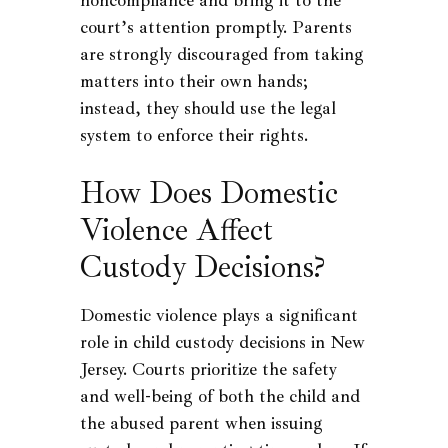
court’s attention promptly. Parents
are strongly discouraged from taking
matters into their own hands;
instead, they should use the legal
system to enforce their rights.
How Does Domestic
Violence Affect
Custody Decisions?
Domestic violence plays a significant
role in child custody decisions in New
Jersey. Courts prioritize the safety
and well-being of both the child and
the abused parent when issuing