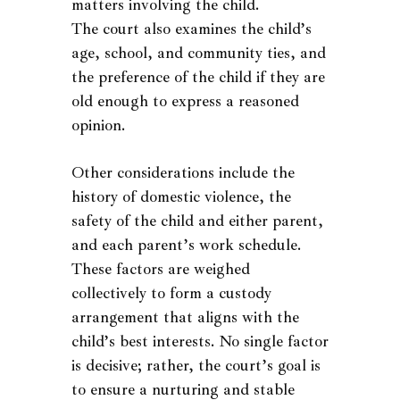
matters involving the child.
The court also examines the child’s
age, school, and community ties, and
the preference of the child if they are
old enough to express a reasoned
opinion.
Other considerations include the
history of domestic violence, the
safety of the child and either parent,
and each parent’s work schedule.
These factors are weighed
collectively to form a custody
arrangement that aligns with the
child’s best interests. No single factor
is decisive; rather, the court’s goal is
to ensure a nurturing and stable