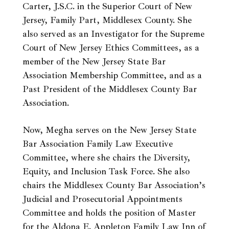
Carter, J.S.C. in the Superior Court of New
Jersey, Family Part, Middlesex County. She
also served as an Investigator for the Supreme
Court of New Jersey Ethics Committees, as a
member of the New Jersey State Bar
Association Membership Committee, and as a
Past President of the Middlesex County Bar
Association.
Now, Megha serves on the New Jersey State
Bar Association Family Law Executive
Committee, where she chairs the Diversity,
Equity, and Inclusion Task Force. She also
chairs the Middlesex County Bar Association’s
Judicial and Prosecutorial Appointments
Committee and holds the position of Master
for the Aldona E. Appleton Family Law Inn of