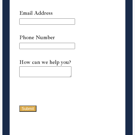
Email Address
Phone Number
How can we help you?