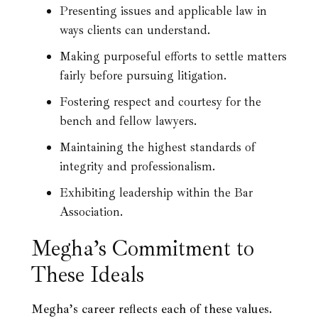
Presenting issues and applicable law in
ways clients can understand.
Making purposeful efforts to settle matters
fairly before pursuing litigation.
Fostering respect and courtesy for the
bench and fellow lawyers.
Maintaining the highest standards of
integrity and professionalism.
Exhibiting leadership within the Bar
Association.
Megha’s Commitment to
These Ideals
Megha’s career reflects each of these values.