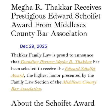
Megha R. Thakkar Receives
Prestigious Edward Schoifet
Award From Middlesex
County Bar Association
Dec 29, 2025
Thakkar Family Law is proud to announce
that
Founding Partner Megha R. Thakkar
has
been selected to receive the
Edward Schoifet
Award
, the highest honor presented by the
Family Law Section of the
Middlesex County
Bar Association
.
About the Schoifet Award