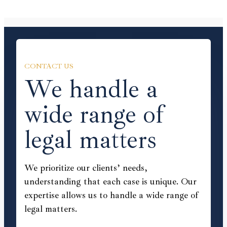
CONTACT US
We handle a
wide range of
legal matters
We prioritize our clients’ needs,
understanding that each case is unique. Our
expertise allows us to handle a wide range of
legal matters.