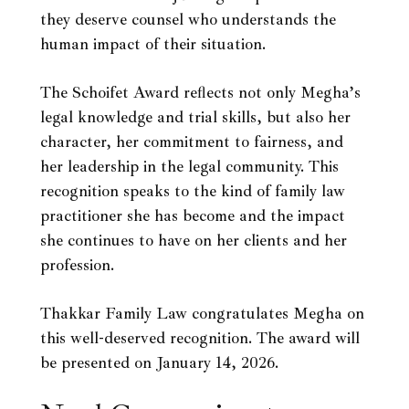
they deserve counsel who understands the
human impact of their situation.
The Schoifet Award reflects not only Megha’s
legal knowledge and trial skills, but also her
character, her commitment to fairness, and
her leadership in the legal community. This
recognition speaks to the kind of family law
practitioner she has become and the impact
she continues to have on her clients and her
profession.
Thakkar Family Law congratulates Megha on
this well-deserved recognition. The award will
be presented on January 14, 2026.