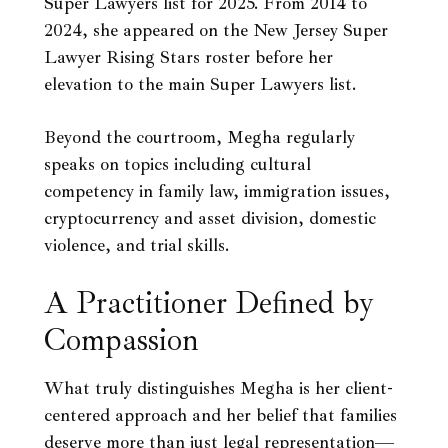
Super Lawyers list for 2025. From 2014 to
2024, she appeared on the New Jersey Super
Lawyer Rising Stars roster before her
elevation to the main Super Lawyers list.
Beyond the courtroom, Megha regularly
speaks on topics including cultural
competency in family law, immigration issues,
cryptocurrency and asset division, domestic
violence, and trial skills.
A Practitioner Defined by
Compassion
What truly distinguishes Megha is her client-
centered approach and her belief that families
deserve more than just legal representation—