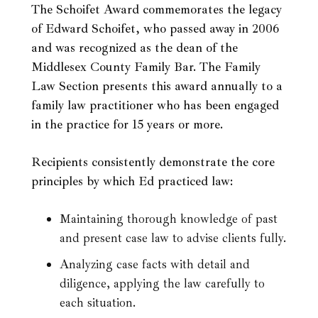
The Schoifet Award commemorates the legacy
of Edward Schoifet, who passed away in 2006
and was recognized as the dean of the
Middlesex County Family Bar. The Family
Law Section presents this award annually to a
family law practitioner who has been engaged
in the practice for 15 years or more.
Recipients consistently demonstrate the core
principles by which Ed practiced law:
Maintaining thorough knowledge of past
and present case law to advise clients fully.
Analyzing case facts with detail and
diligence, applying the law carefully to
each situation.