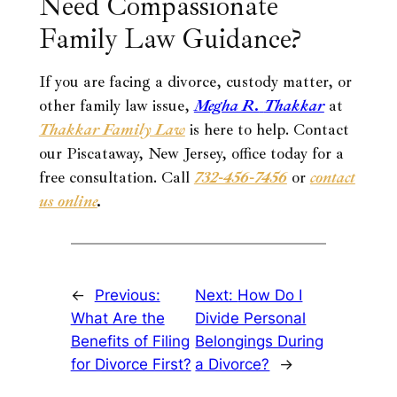
Need Compassionate
Family Law Guidance?
If you are facing a divorce, custody matter, or
other family law issue,
Megha R.
Thakkar
at
Thakkar Family Law
is here to help. Contact
our Piscataway, New Jersey, office today for a
free consultation. Call
732-456-7456
or
contact
us online
.
←
Previous:
Next:
How Do I
What Are the
Divide Personal
Benefits of Filing
Belongings During
for Divorce First?
a Divorce?
→