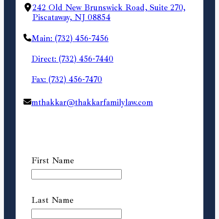
242 Old New Brunswick Road, Suite 270,
Piscataway, NJ 08854
Main: (732) 456-7456
Direct: (732) 456-7440
Fax: (732) 456-7470
mthakkar@thakkarfamilylaw.com
First Name
Last Name