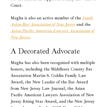
Court.
Megha is also an active member of the
South
Asian Bar Association of New Jersey
and the
Asian Pacific American Lawyers Association of
New Jersey
.
A Decorated Advocate
Megha has also been recognized with multiple
honors, including the Middlesex County Bar
Association Martin S. Goldin Family Law
Award, the New Leader of the Bar Award
from New Jersey Law Journal, the Asian
Pacific American Lawyers Association of New
Jersey Rising Star Award, and the New Jersey