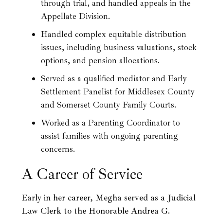
through trial, and handled appeals in the
Appellate Division.
Handled complex equitable distribution
issues, including business valuations, stock
options, and pension allocations.
Served as a qualified mediator and Early
Settlement Panelist for Middlesex County
and Somerset County Family Courts.
Worked as a Parenting Coordinator to
assist families with ongoing parenting
concerns.
A Career of Service
Early in her career, Megha served as a Judicial
Law Clerk to the Honorable Andrea G.