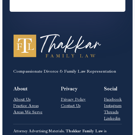
Compassionate Divorce & Family Law Representation
About
Privacy
Social
About Us
Privacy Policy
Facebook
Practice Areas
Contact Us
Instagram
Areas We Serve
Threads
Linkedin
Attorney Advertising Materials.
Thakkar Family Law
is