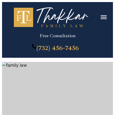
Skip
to
content
Free Consultation
(732) 456-7456