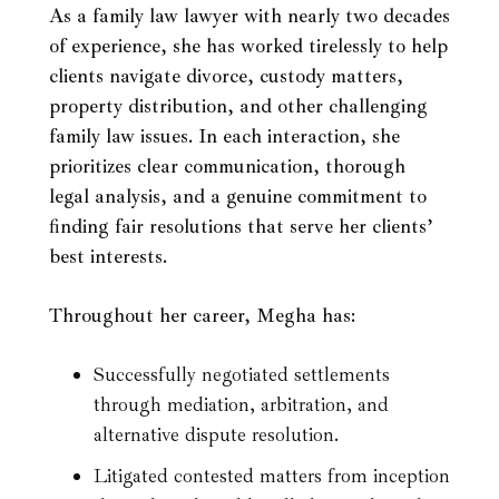
As a family law lawyer with nearly two decades
of experience, she has worked tirelessly to help
clients navigate divorce, custody matters,
property distribution, and other challenging
family law issues. In each interaction, she
prioritizes clear communication, thorough
legal analysis, and a genuine commitment to
finding fair resolutions that serve her clients’
best interests.
Throughout her career, Megha has:
Successfully negotiated settlements
through mediation, arbitration, and
alternative dispute resolution.
Litigated contested matters from inception