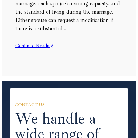
marriage, each spouse’s earning capacity, and
the standard of living during the marriage.
Either spouse can request a modification if
there is a substantial…
Continue Reading
CONTACT US
We handle a
wide range of