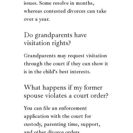
issues. Some resolve in months,
whereas contested divorces can take
over a year.
Do grandparents have
visitation rights?
Grandparents may request visitation
through the court if they can show it
is in the child’s best interests.
What happens if my former
spouse violates a court order?
You can file an enforcement
application with the court for
custody, parenting time, support,
and other divorce orders.