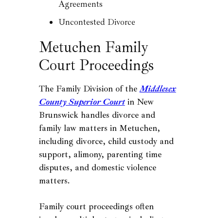
Agreements
Uncontested Divorce
Metuchen Family
Court Proceedings
The Family Division of the
Middlesex
County Superior Court
in New
Brunswick handles divorce and
family law matters in Metuchen,
including divorce, child custody and
support, alimony, parenting time
disputes, and domestic violence
matters.
Family court proceedings often