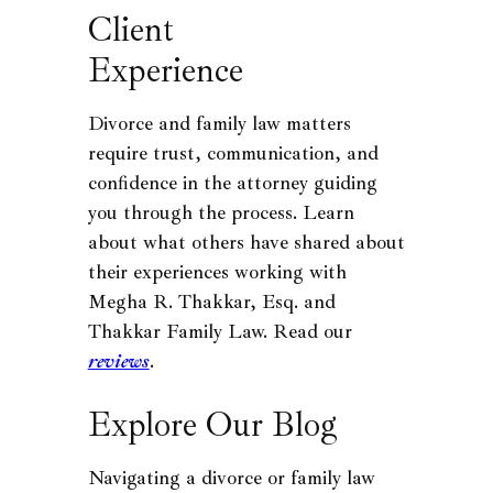
Client
Experience
Divorce and family law matters
require trust, communication, and
confidence in the attorney guiding
you through the process. Learn
about what others have shared about
their experiences working with
Megha R. Thakkar, Esq. and
Thakkar Family Law. Read our
reviews
.
Explore Our Blog
Navigating a divorce or family law