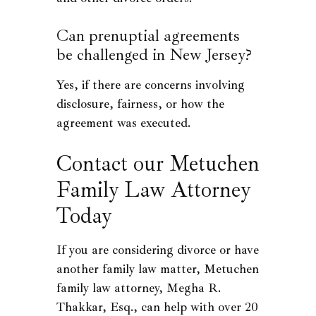
Can prenuptial agreements
be challenged in New Jersey?
Yes, if there are concerns involving
disclosure, fairness, or how the
agreement was executed.
Contact our Metuchen
Family Law Attorney
Today
If you are considering divorce or have
another family law matter, Metuchen
family law attorney, Megha R.
Thakkar, Esq., can help with over 20