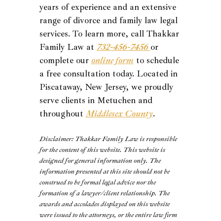
years of experience and an extensive
range of divorce and family law legal
services. To learn more, call Thakkar
Family Law at
732-456-7456
or
complete our
online form
to schedule
a free consultation today. Located in
Piscataway, New Jersey, we proudly
serve clients in Metuchen and
throughout
Middlesex County
.
Disclaimer: Thakkar Family Law is responsible
for the content of this website. This website is
designed for general information only. The
information presented at this site should not be
construed to be formal legal advice nor the
formation of a lawyer/client relationship. The
awards and accolades displayed on this website
were issued to the attorneys, or the entire law firm