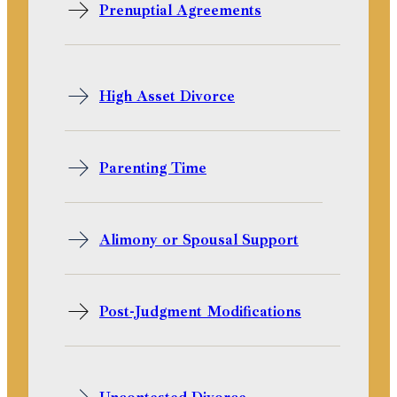
Prenuptial Agreements
High Asset Divorce
Parenting Time
Alimony or Spousal Support
Post-Judgment Modifications