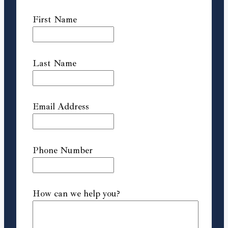
First Name
Last Name
Email Address
Phone Number
How can we help you?