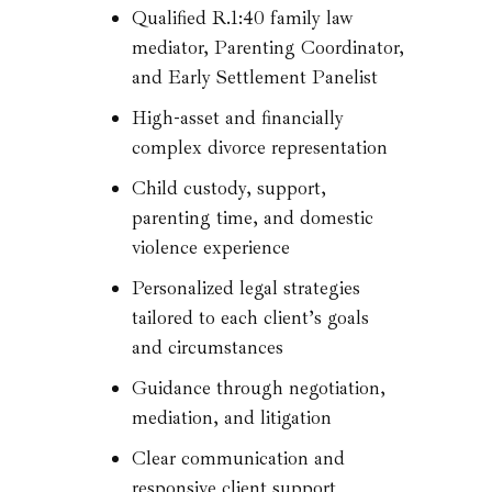
Qualified R.1:40 family law
mediator, Parenting Coordinator,
and Early Settlement Panelist
High-asset and financially
complex divorce representation
Child custody, support,
parenting time, and domestic
violence experience
Personalized legal strategies
tailored to each client’s goals
and circumstances
Guidance through negotiation,
mediation, and litigation
Clear communication and
responsive client support