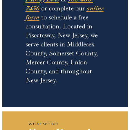
7456
or complete our
online
form
to schedule a free
consultation. Located in
Piscataway, New Jersey, we
serve clients in Middlesex
County, Somerset County,
Mercer County, Union
County, and throughout
New Jersey.