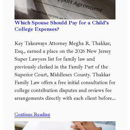
Which Spouse Should Pay for a Child’s
College Expenses?
Key Takeaways Attorney Megha R. Thakkar,
Esq., earned a place on the 2026 New Jersey
Super Lawyers list for family law and
previously clerked in the Family Part of the
Superior Court, Middlesex County. Thakkar
Family Law offers a free initial consultation for
college contribution disputes and reviews fee
arrangements directly with each client before…
Continue Reading