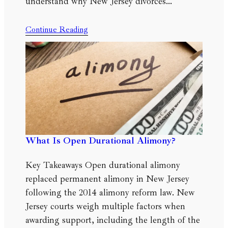
understand why New Jersey divorces…
Continue Reading
What Is Open Durational Alimony?
Key Takeaways Open durational alimony
replaced permanent alimony in New Jersey
following the 2014 alimony reform law. New
Jersey courts weigh multiple factors when
awarding support, including the length of the