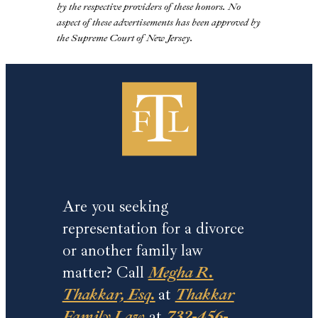
by the respective providers of these honors. No
aspect of these advertisements has been approved by
the Supreme Court of New Jersey.
Are you seeking
representation for a divorce
or another family law
matter? Call
Megha R.
Thakkar, Esq.
at
Thakkar
Family Law
at
732-456-