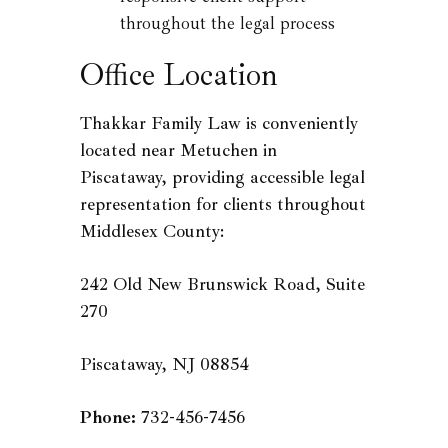
throughout the legal process
Office Location
Thakkar Family Law is conveniently
located near Metuchen in
Piscataway, providing accessible legal
representation for clients throughout
Middlesex County:
242 Old New Brunswick Road, Suite
270
Piscataway, NJ 08854
Phone:
732-456-7456