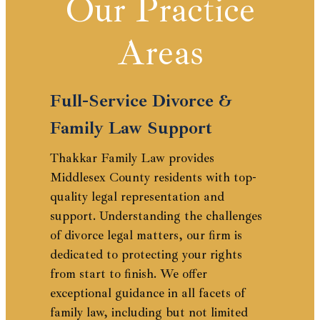
Our Practice
Areas
Full-Service Divorce &
Family Law Support
Thakkar Family Law provides
Middlesex County residents with top-
quality legal representation and
support. Understanding the challenges
of divorce legal matters, our firm is
dedicated to protecting your rights
from start to finish. We offer
exceptional guidance in all facets of
family law, including but not limited