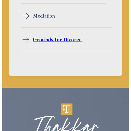
Mediation
Grounds for Divorce