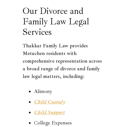
Our Divorce and
Family Law Legal
Services
Thakkar Family Law provides
Metuchen residents with
comprehensive representation across
a broad range of divorce and family
law legal matters, including:
Alimony
Child Custody
Child Support
College Expenses