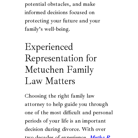
potential obstacles, and make
informed decisions focused on
protecting your future and your
family’s well-being.
Experienced
Representation for
Metuchen Family
Law Matters
Choosing the right family law
attorney to help guide you through
one of the most difficult and personal
periods of your life is an important
decision during divorce. With over
two decades of experience,
Megha R.