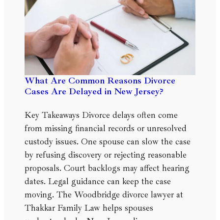
What Are Common Reasons Divorce
Cases Are Delayed in New Jersey?
Key Takeaways Divorce delays often come
from missing financial records or unresolved
custody issues. One spouse can slow the case
by refusing discovery or rejecting reasonable
proposals. Court backlogs may affect hearing
dates. Legal guidance can keep the case
moving. The Woodbridge divorce lawyer at
Thakkar Family Law helps spouses