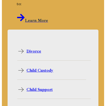
to:
Learn More
Divorce
Child Custody
Child Support