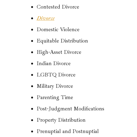
Contested Divorce
Divorce
Domestic Violence
Equitable Distribution
High-Asset Divorce
Indian Divorce
LGBTQ Divorce
Military Divorce
Parenting Time
Post-Judgment Modifications
Property Distribution
Prenuptial and Postnuptial