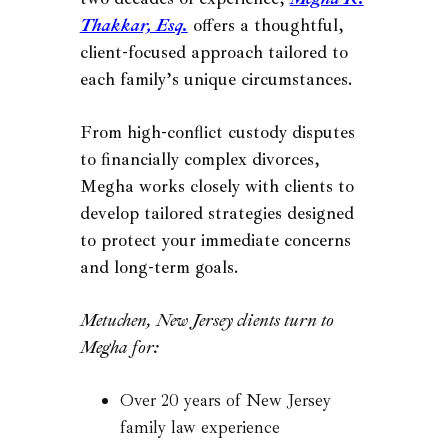
Thakkar, Esq.
offers a thoughtful,
client-focused approach tailored to
each family’s unique circumstances.
From high-conflict custody disputes
to financially complex divorces,
Megha works closely with clients to
develop tailored strategies designed
to protect your immediate concerns
and long-term goals.
Metuchen, New Jersey clients turn to
Megha for:
Over 20 years of New Jersey
family law experience