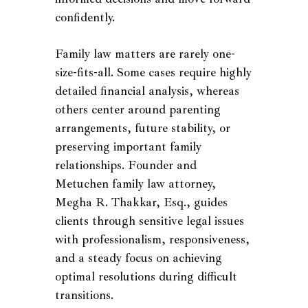
confidently.
Family law matters are rarely one-
size-fits-all. Some cases require highly
detailed financial analysis, whereas
others center around parenting
arrangements, future stability, or
preserving important family
relationships. Founder and
Metuchen family law attorney,
Megha R. Thakkar, Esq., guides
clients through sensitive legal issues
with professionalism, responsiveness,
and a steady focus on achieving
optimal resolutions during difficult
transitions.