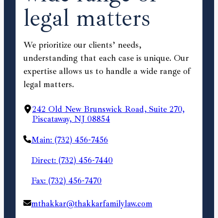
legal matters
We prioritize our clients’ needs,
understanding that each case is unique. Our
expertise allows us to handle a wide range of
legal matters.
242 Old New Brunswick Road, Suite 270,
Piscataway, NJ 08854
Main: (732) 456-7456
Direct: (732) 456-7440
Fax: (732) 456-7470
mthakkar@thakkarfamilylaw.com