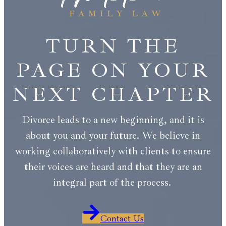
TURN THE
PAGE ON YOUR
NEXT CHAPTER
Divorce leads to a new beginning, and it is
about you and your future. We believe in
working collaboratively with clients to ensure
their voices are heard and that they are an
integral part of the process.
Contact Us