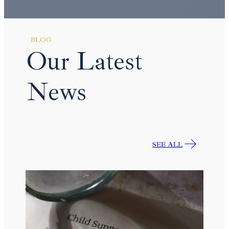
BLOG
Our Latest
News
SEE ALL