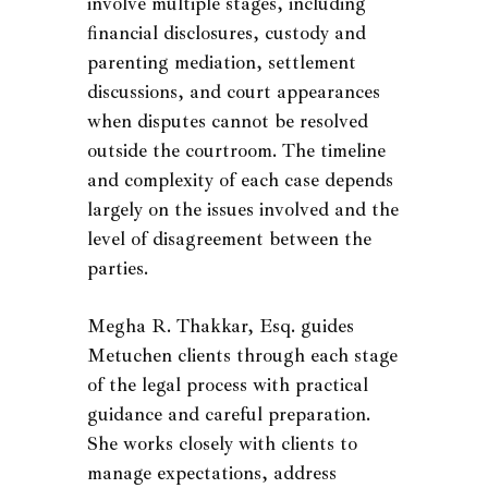
involve multiple stages, including
financial disclosures, custody and
parenting mediation, settlement
discussions, and court appearances
when disputes cannot be resolved
outside the courtroom. The timeline
and complexity of each case depends
largely on the issues involved and the
level of disagreement between the
parties.
Megha R. Thakkar, Esq. guides
Metuchen clients through each stage
of the legal process with practical
guidance and careful preparation.
She works closely with clients to
manage expectations, address