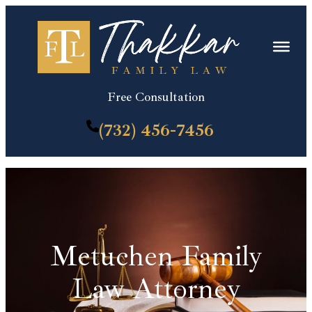
Skip
to
content
Free Consultation
(732) 456-7456
Metuchen Family
Law Attorney