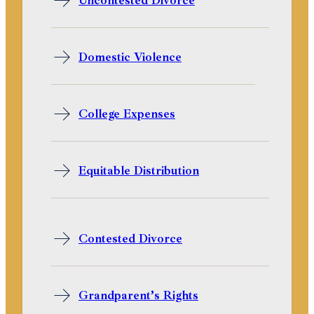
Uncontested Divorce
Domestic Violence
College Expenses
Equitable Distribution
Contested Divorce
Grandparent’s Rights