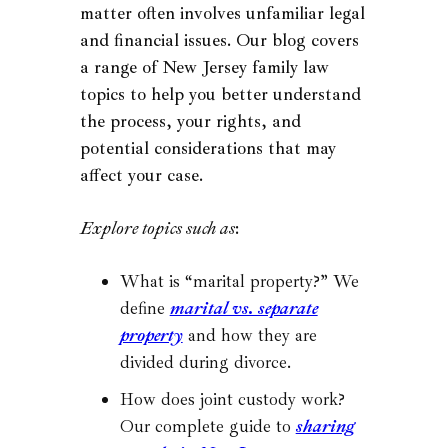
matter often involves unfamiliar legal
and financial issues. Our blog covers
a range of New Jersey family law
topics to help you better understand
the process, your rights, and
potential considerations that may
affect your case.
Explore topics such as
:
What is “marital property?” We
define
marital vs. separate
property
and how they are
divided during divorce.
How does joint custody work?
Our complete guide to
sharing