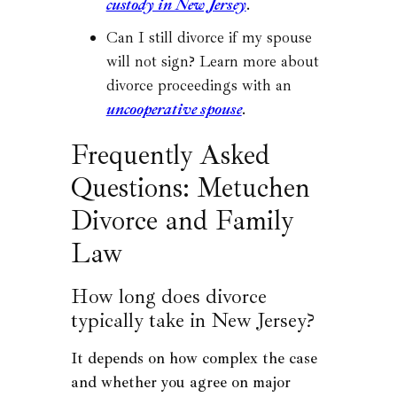
custody in New Jersey
.
Can I still divorce if my spouse
will not sign? Learn more about
divorce proceedings with an
uncooperative spouse
.
Frequently Asked
Questions: Metuchen
Divorce and Family
Law
How long does divorce
typically take in New Jersey?
It depends on how complex the case
and whether you agree on major