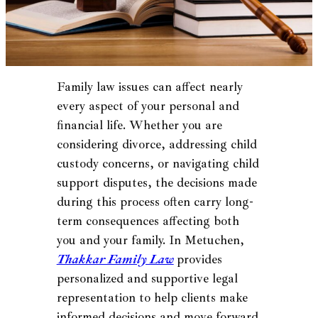
Family law issues can affect nearly
every aspect of your personal and
financial life. Whether you are
considering divorce, addressing child
custody concerns, or navigating child
support disputes, the decisions made
during this process often carry long-
term consequences affecting both
you and your family. In Metuchen,
Thakkar Family Law
provides
personalized and supportive legal
representation to help clients make
informed decisions and move forward