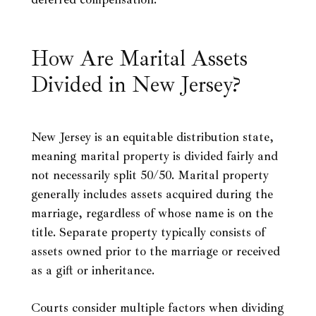
How Are Marital Assets
Divided in New Jersey?
New Jersey is an equitable distribution state,
meaning marital property is divided fairly and
not necessarily split 50/50. Marital property
generally includes assets acquired during the
marriage, regardless of whose name is on the
title. Separate property typically consists of
assets owned prior to the marriage or received
as a gift or inheritance.
Courts consider multiple factors when dividing