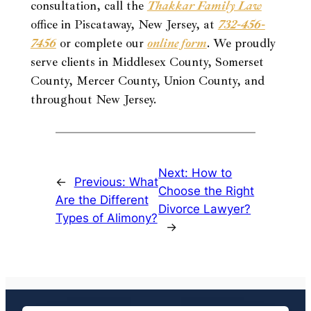
consultation, call the
Thakkar Family Law
office in Piscataway, New Jersey, at
732-456-
7456
or complete our
online form
. We proudly
serve clients in Middlesex County, Somerset
County, Mercer County, Union County, and
throughout New Jersey.
Next:
How to
←
Previous:
What
Choose the Right
Are the Different
Divorce Lawyer?
Types of Alimony?
→