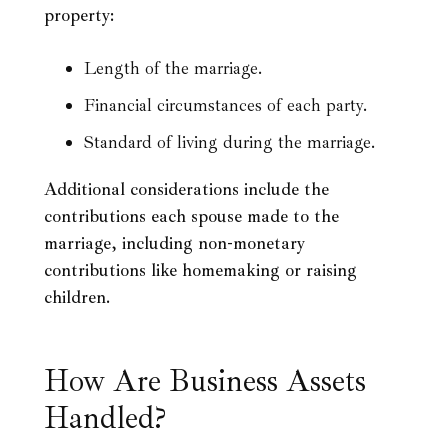
property:
Length of the marriage.
Financial circumstances of each party.
Standard of living during the marriage.
Additional considerations include the
contributions each spouse made to the
marriage, including non-monetary
contributions like homemaking or raising
children.
How Are Business Assets
Handled?