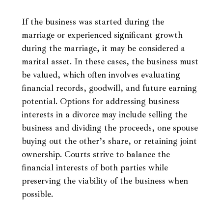
If the business was started during the
marriage or experienced significant growth
during the marriage, it may be considered a
marital asset. In these cases, the business must
be valued, which often involves evaluating
financial records, goodwill, and future earning
potential. Options for addressing business
interests in a divorce may include selling the
business and dividing the proceeds, one spouse
buying out the other’s share, or retaining joint
ownership. Courts strive to balance the
financial interests of both parties while
preserving the viability of the business when
possible.