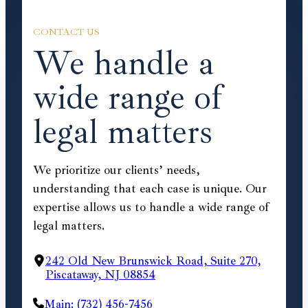
CONTACT US
We handle a
wide range of
legal matters
We prioritize our clients’ needs,
understanding that each case is unique. Our
expertise allows us to handle a wide range of
legal matters.
242 Old New Brunswick Road, Suite 270,
Piscataway, NJ 08854
Main: (732) 456-7456