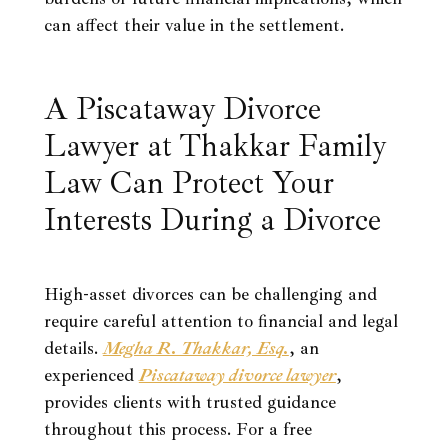
can affect their value in the settlement.
A Piscataway Divorce
Lawyer at Thakkar Family
Law Can Protect Your
Interests During a Divorce
High-asset divorces can be challenging and
require careful attention to financial and legal
details.
Megha R. Thakkar, Esq.
, an
experienced
Piscataway divorce lawyer
,
provides clients with trusted guidance
throughout this process. For a free