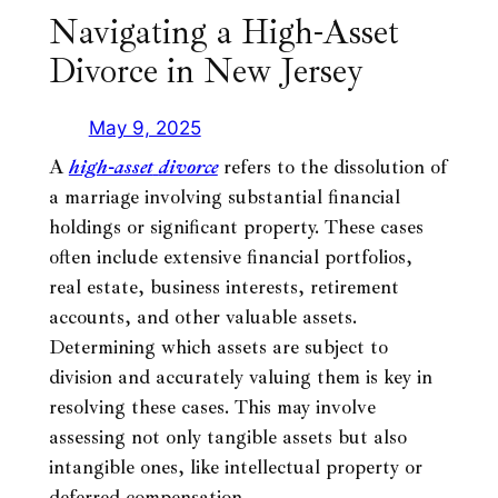
Navigating a High-Asset
Divorce in New Jersey
May 9, 2025
A
high-asset
divorce
refers to the dissolution of
a marriage involving substantial financial
holdings or significant property. These cases
often include extensive financial portfolios,
real estate, business interests, retirement
accounts, and other valuable assets.
Determining which assets are subject to
division and accurately valuing them is key in
resolving these cases. This may involve
assessing not only tangible assets but also
intangible ones, like intellectual property or
deferred compensation.