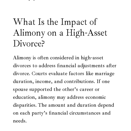
What Is the Impact of
Alimony on a High-Asset
Divorce?
Alimony is often considered in high-asset
divorces to address financial adjustments after
divorce. Courts evaluate factors like marriage
duration, income, and contributions. If one
spouse supported the other’s career or
education, alimony may address economic
disparities. The amount and duration depend
on each party’s financial circumstances and
needs.