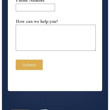
Phone Number
How can we help you?