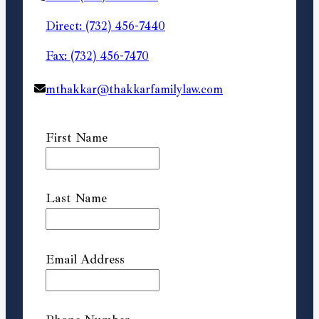
Direct: (732) 456-7440
Fax: (732) 456-7470
mthakkar@thakkarfamilylaw.com
First Name
Last Name
Email Address