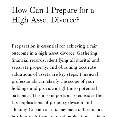
How Can I Prepare for a
High-Asset Divorce?
Preparation is essential for achieving a fair
outcome in a high-asset divorce. Gathering
financial records, identifying all marital and
separate property, and obtaining accurate
valuations of assets are key steps. Financial
professionals can clarify the scope of your
holdings and provide insight into potential
outcomes. It is also important to consider the
tax implications of property division and
alimony. Certain assets may have different tax
burdens or future financial implications, which