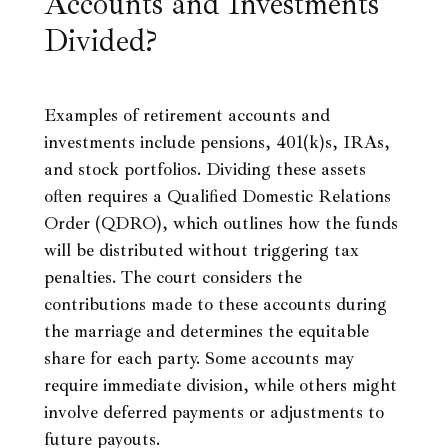
Accounts and Investments
Divided?
Examples of retirement accounts and
investments include pensions, 401(k)s, IRAs,
and stock portfolios. Dividing these assets
often requires a Qualified Domestic Relations
Order (QDRO), which outlines how the funds
will be distributed without triggering tax
penalties. The court considers the
contributions made to these accounts during
the marriage and determines the equitable
share for each party. Some accounts may
require immediate division, while others might
involve deferred payments or adjustments to
future payouts.