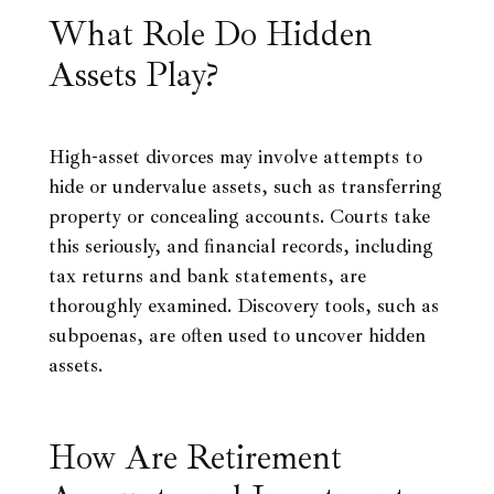
What Role Do Hidden
Assets Play?
High-asset divorces may involve attempts to
hide or undervalue assets, such as transferring
property or concealing accounts. Courts take
this seriously, and financial records, including
tax returns and bank statements, are
thoroughly examined. Discovery tools, such as
subpoenas, are often used to uncover hidden
assets.
How Are Retirement