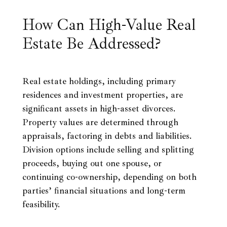
How Can High-Value Real
Estate Be Addressed?
Real estate holdings, including primary
residences and investment properties, are
significant assets in high-asset divorces.
Property values are determined through
appraisals, factoring in debts and liabilities.
Division options include selling and splitting
proceeds, buying out one spouse, or
continuing co-ownership, depending on both
parties’ financial situations and long-term
feasibility.