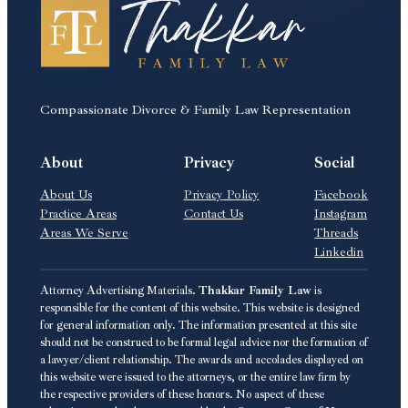
Compassionate Divorce & Family Law Representation
About
Privacy
Social
About Us
Privacy Policy
Facebook
Practice Areas
Contact Us
Instagram
Areas We Serve
Threads
Linkedin
Attorney Advertising Materials.
Thakkar Family Law
is
responsible for the content of this website. This website is designed
for general information only. The information presented at this site
should not be construed to be formal legal advice nor the formation of
a lawyer/client relationship. The awards and accolades displayed on
this website were issued to the attorneys, or the entire law firm by
the respective providers of these honors. No aspect of these