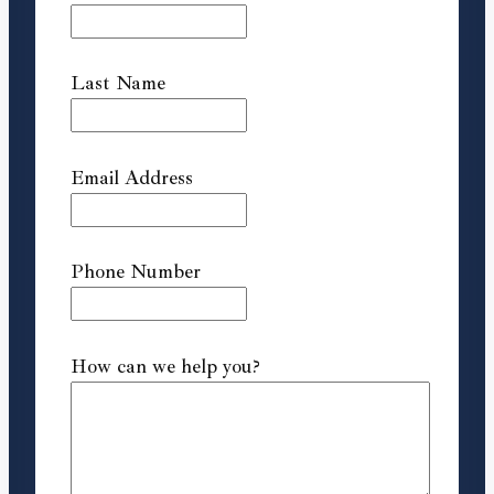
Last Name
Email Address
Phone Number
How can we help you?