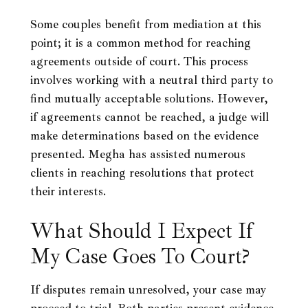
Some couples benefit from mediation at this
point; it is a common method for reaching
agreements outside of court. This process
involves working with a neutral third party to
find mutually acceptable solutions. However,
if agreements cannot be reached, a judge will
make determinations based on the evidence
presented. Megha has assisted numerous
clients in reaching resolutions that protect
their interests.
What Should I Expect If
My Case Goes To Court?
If disputes remain unresolved, your case may