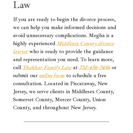
Law
If you are ready to begin the divorce process,
we can help you make informed decisions and
avoid unnecessary complications. Megha is a
highly experienced
Middlesex County divorce
lawyer
who is ready to provide the guidance
and representation you need. To learn more,
call
Thakkar Family Law
at
732-456-7456
or
submit our
online form
to schedule a free
consultation. Located in Piscataway, New
Jersey, we serve clients in Middlesex County,
Somerset County, Mercer County, Union
County, and throughout New Jersey.