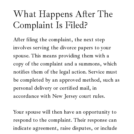
What Happens After The
Complaint Is Filed?
After filing the complaint, the next step
involves serving the divorce papers to your
spouse. This means providing them with a
copy of the complaint and a summons, which
notifies them of the legal action. Service must
be completed by an approved method, such as
personal delivery or certified mail, in
accordance with New Jersey court rules.
Your spouse will then have an opportunity to
respond to the complaint. Their response can
indicate agreement, raise disputes, or include