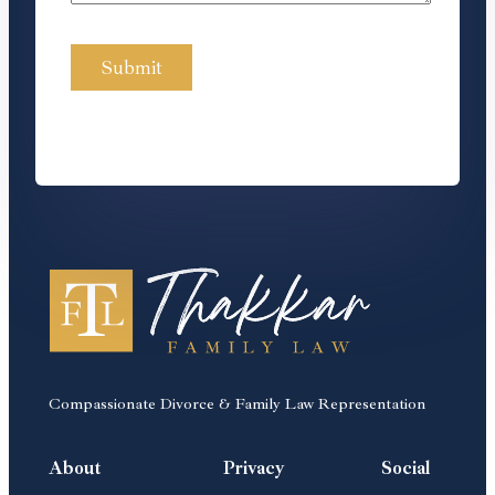
Compassionate Divorce & Family Law Representation
About
Privacy
Social