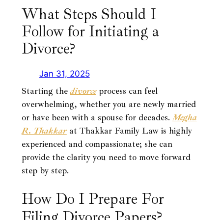
What Steps Should I
Follow for Initiating a
Divorce?
Jan 31, 2025
Starting the
divorce
process can feel
overwhelming, whether you are newly married
or have been with a spouse for decades.
Megha
R. Thakkar
at Thakkar Family Law is highly
experienced and compassionate; she can
provide the clarity you need to move forward
step by step.
How Do I Prepare For
Filing Divorce Papers?