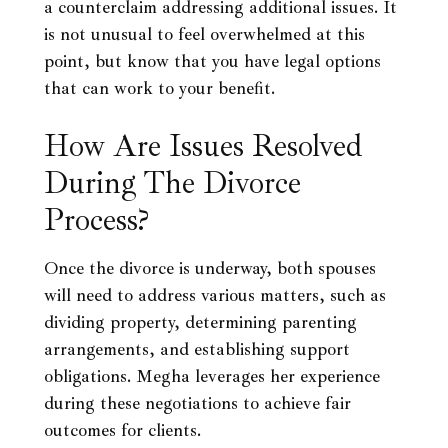
a counterclaim addressing additional issues. It
is not unusual to feel overwhelmed at this
point, but know that you have legal options
that can work to your benefit.
How Are Issues Resolved
During The Divorce
Process?
Once the divorce is underway, both spouses
will need to address various matters, such as
dividing property, determining parenting
arrangements, and establishing support
obligations. Megha leverages her experience
during these negotiations to achieve fair
outcomes for clients.