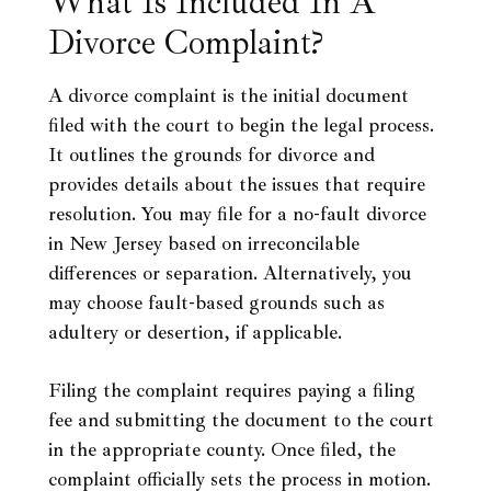
What Is Included In A
Divorce Complaint?
A divorce complaint is the initial document
filed with the court to begin the legal process.
It outlines the grounds for divorce and
provides details about the issues that require
resolution. You may file for a no-fault divorce
in New Jersey based on irreconcilable
differences or separation. Alternatively, you
may choose fault-based grounds such as
adultery or desertion, if applicable.
Filing the complaint requires paying a filing
fee and submitting the document to the court
in the appropriate county. Once filed, the
complaint officially sets the process in motion.