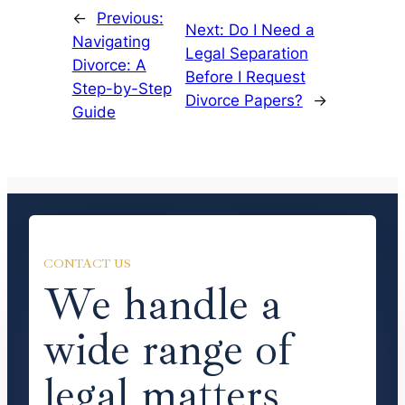
←
Previous:
Next:
Do I Need a
Navigating
Legal Separation
Divorce: A
Before I Request
Step-by-Step
Divorce Papers?
→
Guide
CONTACT US
We handle a
wide range of
legal matters