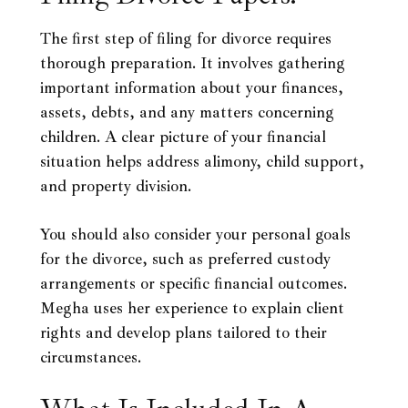
The first step of filing for divorce requires
thorough preparation. It involves gathering
important information about your finances,
assets, debts, and any matters concerning
children. A clear picture of your financial
situation helps address alimony, child support,
and property division.
You should also consider your personal goals
for the divorce, such as preferred custody
arrangements or specific financial outcomes.
Megha uses her experience to explain client
rights and develop plans tailored to their
circumstances.