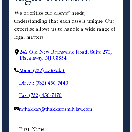
We prioritize our clients’ needs,
understanding that each case is unique. Our
expertise allows us to handle a wide range of
legal matters.
242 Old New Brunswick Road, Suite 270,
Piscataway, NJ 08854
Main: (732) 456-7456
Direct: (732) 456-7440
Fax: (732) 456-7470
mthakkar@thakkarfamilylaw.com
First Name