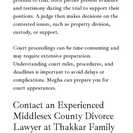
proceed to trial. Both parties present evidence
and testimony during the trial to support their
positions. A judge then makes decisions on the
contested issues, such as property division,
custody, or support.
Court proceedings can be time-consuming and
may require extensive preparation.
Understanding court rules, procedures, and
deadlines is important to avoid delays or
complications. Megha can prepare you for
court appearances.
Contact an Experienced
Middlesex County Divorce
Lawyer at Thakkar Family