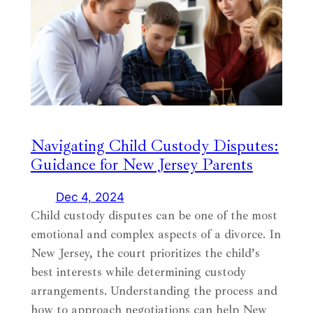
Navigating Child Custody Disputes:
Guidance for New Jersey Parents
Dec 4, 2024
Child custody disputes can be one of the most
emotional and complex aspects of a divorce. In
New Jersey, the court prioritizes the child’s
best interests while determining custody
arrangements. Understanding the process and
how to approach negotiations can help New