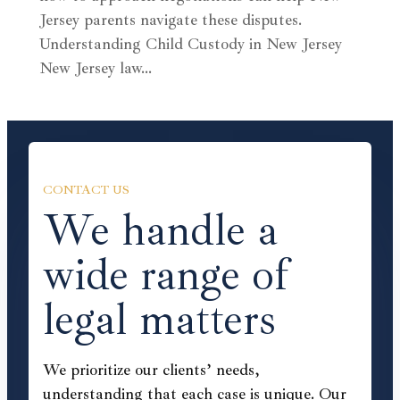
Jersey parents navigate these disputes.
Understanding Child Custody in New Jersey
New Jersey law…
CONTACT US
We handle a
wide range of
legal matters
We prioritize our clients’ needs,
understanding that each case is unique. Our