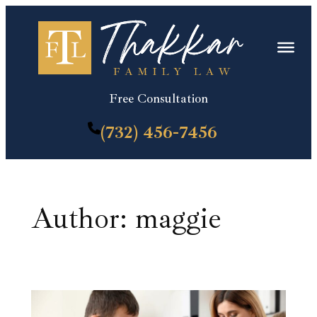
Skip
to
content
Free Consultation
(732) 456-7456
Author:
maggie