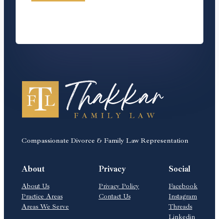
Compassionate Divorce & Family Law Representation
About
Privacy
Social
About Us
Privacy Policy
Facebook
Practice Areas
Contact Us
Instagram
Areas We Serve
Threads
Linkedin