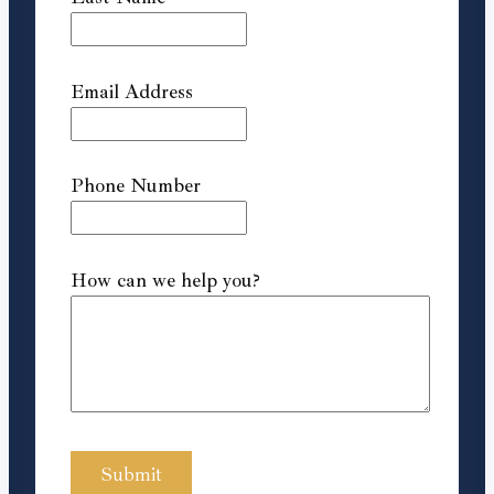
Email Address
Phone Number
How can we help you?