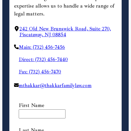
expertise allows us to handle a wide range of
legal matters.
242 Old New Brunswick Road, Suite 270,
Piscataway, NJ 08854
Main: (732) 456-7456
Direct: (732) 456-7440
Fax: (732) 456-7470
mthakkar@thakkarfamilylaw.com
First Name
Last Name