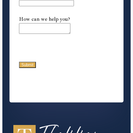
How can we help you?