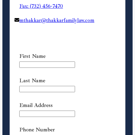
Fax: (732) 456-7470
mthakkar@thakkarfamilylaw.com
First Name
Last Name
Email Address
Phone Number