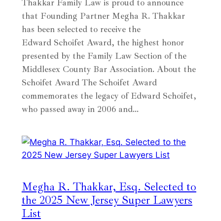
Thakkar Family Law is proud to announce
that Founding Partner Megha R. Thakkar
has been selected to receive the
Edward Schoifet Award, the highest honor
presented by the Family Law Section of the
Middlesex County Bar Association. About the
Schoifet Award The Schoifet Award
commemorates the legacy of Edward Schoifet,
who passed away in 2006 and…
Megha R. Thakkar, Esq. Selected to
the 2025 New Jersey Super Lawyers
List