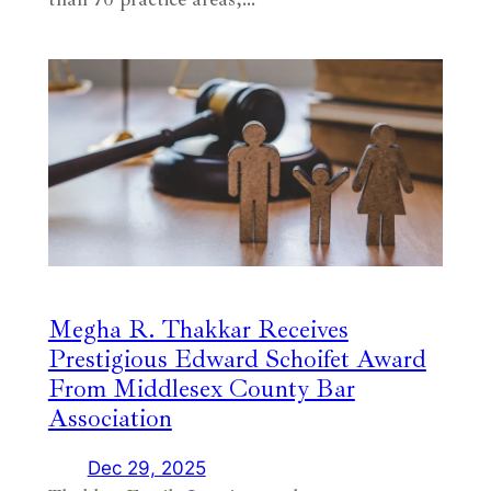
Megha R. Thakkar Receives
Prestigious Edward Schoifet Award
From Middlesex County Bar
Association
Dec 29, 2025