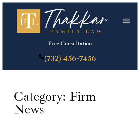
Skip
to
content
Free Consultation
(732) 456-7456
Category:
Firm
News