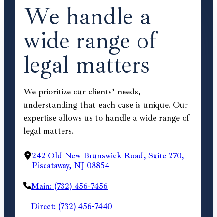
We handle a
wide range of
legal matters
We prioritize our clients’ needs,
understanding that each case is unique. Our
expertise allows us to handle a wide range of
legal matters.
242 Old New Brunswick Road, Suite 270,
Piscataway, NJ 08854
Main: (732) 456-7456
Direct: (732) 456-7440