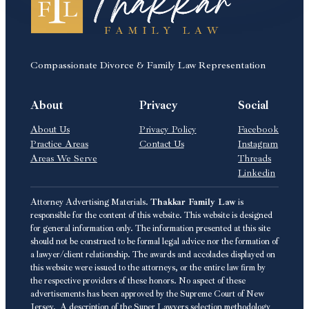
Compassionate Divorce & Family Law Representation
About
Privacy
Social
About Us
Privacy Policy
Facebook
Practice Areas
Contact Us
Instagram
Areas We Serve
Threads
Linkedin
Attorney Advertising Materials.
Thakkar Family Law
is
responsible for the content of this website. This website is designed
for general information only. The information presented at this site
should not be construed to be formal legal advice nor the formation of
a lawyer/client relationship. The awards and accolades displayed on
this website were issued to the attorneys, or the entire law firm by
the respective providers of these honors. No aspect of these
advertisements has been approved by the Supreme Court of New
Jersey. A description of the Super Lawyers selection methodology