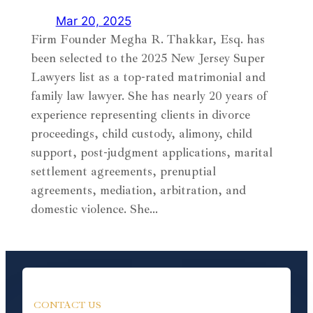
Mar 20, 2025
Firm Founder Megha R. Thakkar, Esq. has
been selected to the 2025 New Jersey Super
Lawyers list as a top-rated matrimonial and
family law lawyer. She has nearly 20 years of
experience representing clients in divorce
proceedings, child custody, alimony, child
support, post-judgment applications, marital
settlement agreements, prenuptial
agreements, mediation, arbitration, and
domestic violence. She…
CONTACT US