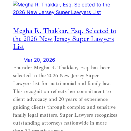
Megha R. Thakkar, Esq. Selected to
the 2026 New Jersey Super Lawyers
List
Mar 20, 2026
Founder Megha R. Thakkar, Esq. has been
selected to the 2026 New Jersey Super
Lawyers list for matrimonial and family law.
This recognition reflects her commitment to
client advocacy and 20 years of experience
guiding clients through complex and sensitive
family legal matters. Super Lawyers recognizes
outstanding attorneys nationwide in more
than 70 practice areas,…